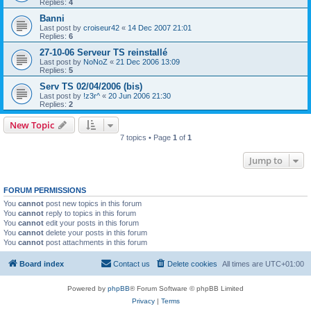
Replies:
4
Banni
Last post by
croiseur42
«
14 Dec 2007 21:01
Replies:
6
27-10-06 Serveur TS reinstallé
Last post by
NoNoZ
«
21 Dec 2006 13:09
Replies:
5
Serv TS 02/04/2006 (bis)
Last post by
!z3r^
«
20 Jun 2006 21:30
Replies:
2
New Topic
7 topics • Page
1
of
1
Jump to
FORUM PERMISSIONS
You
cannot
post new topics in this forum
You
cannot
reply to topics in this forum
You
cannot
edit your posts in this forum
You
cannot
delete your posts in this forum
You
cannot
post attachments in this forum
Board index
Contact us
Delete cookies
All times are
UTC+01:00
Powered by
phpBB
® Forum Software © phpBB Limited
Privacy
|
Terms