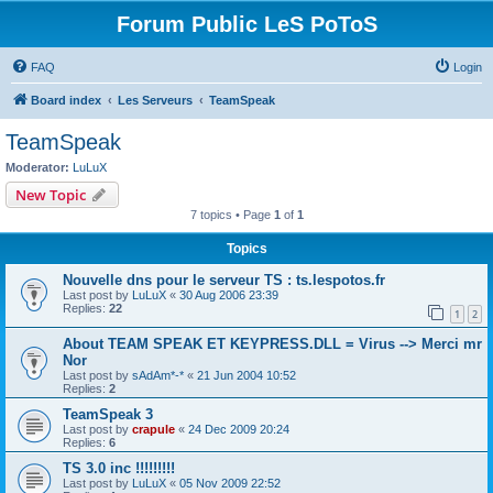
Forum Public LeS PoToS
FAQ
Login
Board index
Les Serveurs
TeamSpeak
TeamSpeak
Moderator:
LuLuX
New Topic
7 topics • Page
1
of
1
Topics
Nouvelle dns pour le serveur TS : ts.lespotos.fr
Last post by
LuLuX
«
30 Aug 2006 23:39
Replies:
22
1
2
About TEAM SPEAK ET KEYPRESS.DLL = Virus --> Merci mr
Nor
Last post by
sAdAm*-*
«
21 Jun 2004 10:52
Replies:
2
TeamSpeak 3
Last post by
crapule
«
24 Dec 2009 20:24
Replies:
6
TS 3.0 inc !!!!!!!!!
Last post by
LuLuX
«
05 Nov 2009 22:52