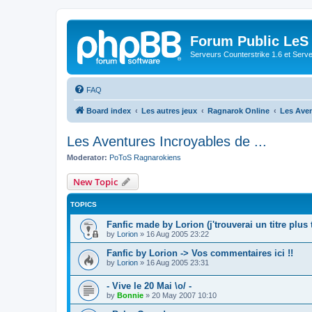
Forum Public LeS
Serveurs Counterstrike 1.6 et Serveu
FAQ
Board index
Les autres jeux
Ragnarok Online
Les Aven
Les Aventures Incroyables de ...
Moderator:
PoToS Ragnarokiens
New Topic
TOPICS
Fanfic made by Lorion (j'trouverai un titre plus 
by
Lorion
»
16 Aug 2005 23:22
Fanfic by Lorion -> Vos commentaires ici !!
by
Lorion
»
16 Aug 2005 23:31
- Vive le 20 Mai \o/ -
by
Bonnie
»
20 May 2007 10:10