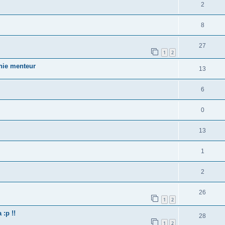
2
8
27
1
2
nnie menteur
13
6
0
13
1
2
26
1
2
:p !!
28
1
2