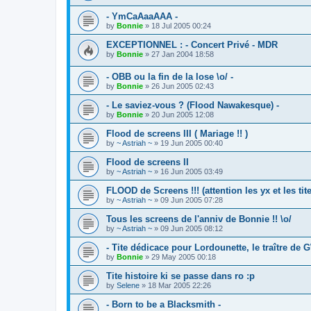
- YmCaAaaAAA -
by
Bonnie
»
18 Jul 2005 00:24
EXCEPTIONNEL : - Concert Privé - MDR
by
Bonnie
»
27 Jan 2004 18:58
- OBB ou la fin de la lose \o/ -
by
Bonnie
»
26 Jun 2005 02:43
- Le saviez-vous ? (Flood Nawakesque) -
by
Bonnie
»
20 Jun 2005 12:08
Flood de screens III ( Mariage !! )
by
~ Astriah ~
»
19 Jun 2005 00:40
Flood de screens II
by
~ Astriah ~
»
16 Jun 2005 03:49
FLOOD de Screens !!! (attention les yx et les tit
by
~ Astriah ~
»
09 Jun 2005 07:28
Tous les screens de l'anniv de Bonnie !! \o/
by
~ Astriah ~
»
09 Jun 2005 08:12
- Tite dédicace pour Lordounette, le traître de 
by
Bonnie
»
29 May 2005 00:18
Tite histoire ki se passe dans ro :p
by
Selene
»
18 Mar 2005 22:26
- Born to be a Blacksmith -