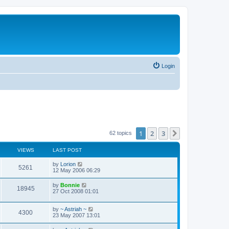
Login
1
2
3
Next
62 topics
VIEWS
LAST POST
by
Lorion
5261
12 May 2006 06:29
by
Bonnie
18945
27 Oct 2008 01:01
by
~ Astriah ~
4300
23 May 2007 13:01