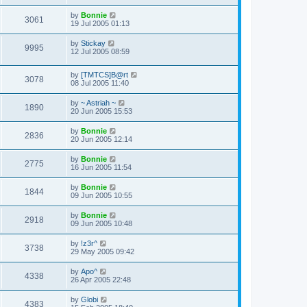
by
Bonnie
3061
19 Jul 2005 01:13
by
Stickay
9995
12 Jul 2005 08:59
by
[TMTCS]B@rt
3078
08 Jul 2005 11:40
by
~ Astriah ~
1890
20 Jun 2005 15:53
by
Bonnie
2836
20 Jun 2005 12:14
by
Bonnie
2775
16 Jun 2005 11:54
by
Bonnie
1844
09 Jun 2005 10:55
by
Bonnie
2918
09 Jun 2005 10:48
by
!z3r^
3738
29 May 2005 09:42
by
Apo^
4338
26 Apr 2005 22:48
by
Globi
4383