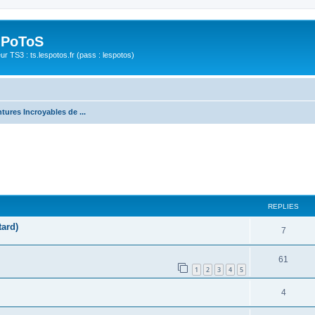
 PoToS
r TS3 : ts.lespotos.fr (pass : lespotos)
tures Incroyables de ...
REPLIES
tard)
7
61
1
2
3
4
5
4