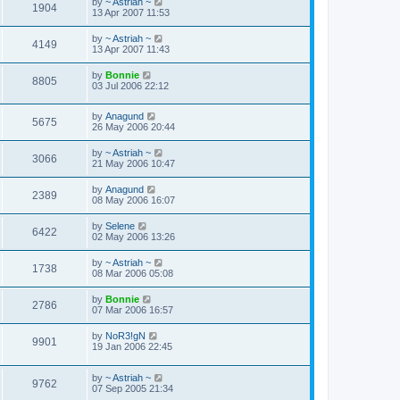
by
~ Astriah ~
1904
13 Apr 2007 11:53
by
~ Astriah ~
4149
13 Apr 2007 11:43
by
Bonnie
8805
03 Jul 2006 22:12
by
Anagund
5675
26 May 2006 20:44
by
~ Astriah ~
3066
21 May 2006 10:47
by
Anagund
2389
08 May 2006 16:07
by
Selene
6422
02 May 2006 13:26
by
~ Astriah ~
1738
08 Mar 2006 05:08
by
Bonnie
2786
07 Mar 2006 16:57
by
NoR3!gN
9901
19 Jan 2006 22:45
by
~ Astriah ~
9762
07 Sep 2005 21:34