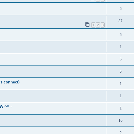
5
37
1
2
3
5
1
5
5
es connect)
1
1
GW ^^ -
1
10
2