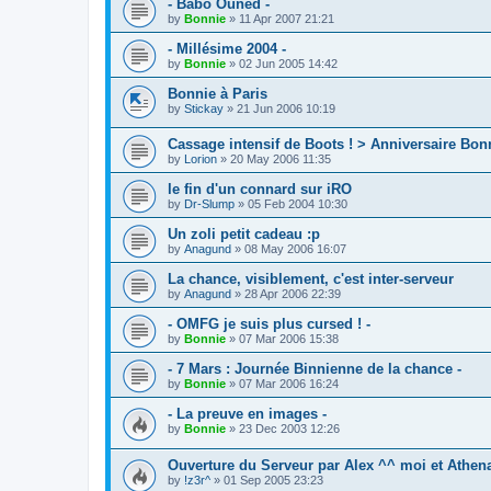
- Babo Ouned -
by
Bonnie
»
11 Apr 2007 21:21
- Millésime 2004 -
by
Bonnie
»
02 Jun 2005 14:42
Bonnie à Paris
by
Stickay
»
21 Jun 2006 10:19
Cassage intensif de Boots ! > Anniversaire Bo
by
Lorion
»
20 May 2006 11:35
le fin d'un connard sur iRO
by
Dr-Slump
»
05 Feb 2004 10:30
Un zoli petit cadeau :p
by
Anagund
»
08 May 2006 16:07
La chance, visiblement, c'est inter-serveur
by
Anagund
»
28 Apr 2006 22:39
- OMFG je suis plus cursed ! -
by
Bonnie
»
07 Mar 2006 15:38
- 7 Mars : Journée Binnienne de la chance -
by
Bonnie
»
07 Mar 2006 16:24
- La preuve en images -
by
Bonnie
»
23 Dec 2003 12:26
Ouverture du Serveur par Alex ^^ moi et Athena 
by
!z3r^
»
01 Sep 2005 23:23