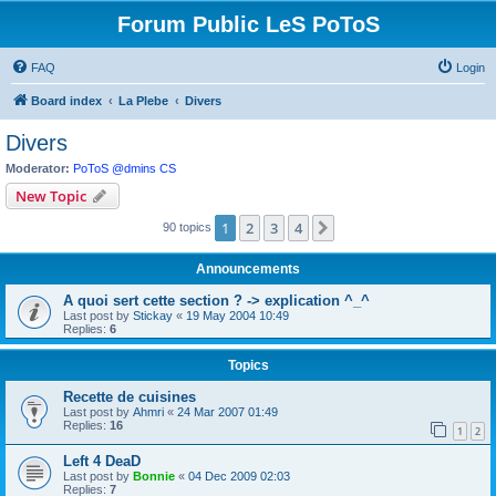
Forum Public LeS PoToS
FAQ
Login
Board index
La Plebe
Divers
Divers
Moderator:
PoToS @dmins CS
New Topic
1
2
3
4
Next
90 topics
Announcements
A quoi sert cette section ? -> explication ^_^
Last post by
Stickay
«
19 May 2004 10:49
Replies:
6
Topics
Recette de cuisines
Last post by
Ahmri
«
24 Mar 2007 01:49
Replies:
16
1
2
Left 4 DeaD
Last post by
Bonnie
«
04 Dec 2009 02:03
Replies:
7