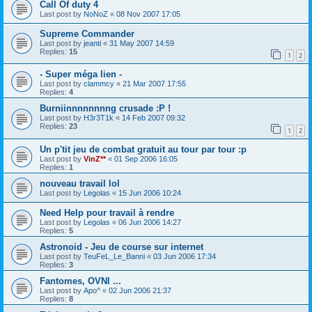
Call Of duty 4
Last post by
NoNoZ
«
08 Nov 2007 17:05
Supreme Commander
Last post by
jeanti
«
31 May 2007 14:59
Replies:
15
1
2
- Super méga lien -
Last post by
clammcy
«
21 Mar 2007 17:55
Replies:
4
Burniinnnnnnnng crusade :P !
Last post by
H3r3T1k
«
14 Feb 2007 09:32
Replies:
23
1
2
Un p'tit jeu de combat gratuit au tour par tour :p
Last post by
VinZ**
«
01 Sep 2006 16:05
Replies:
1
nouveau travail lol
Last post by
Legolas
«
15 Jun 2006 10:24
Need Help pour travail à rendre
Last post by
Legolas
«
06 Jun 2006 14:27
Replies:
5
Astronoid - Jeu de course sur internet
Last post by
TeuFeL_Le_Banni
«
03 Jun 2006 17:34
Replies:
3
Fantomes, OVNI ...
Last post by
Apo^
«
02 Jun 2006 21:37
Replies:
8