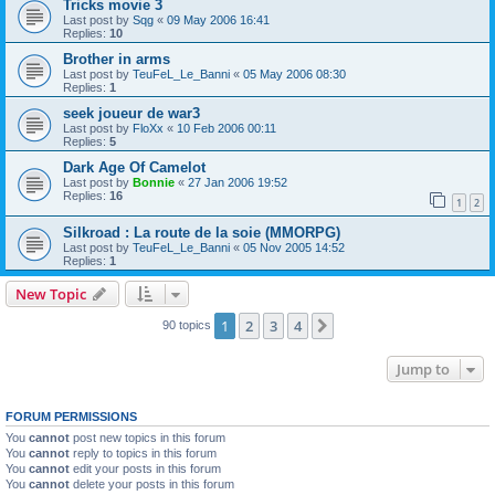
Tricks movie 3
Last post by
Sqg
«
09 May 2006 16:41
Replies:
10
Brother in arms
Last post by
TeuFeL_Le_Banni
«
05 May 2006 08:30
Replies:
1
seek joueur de war3
Last post by
FloXx
«
10 Feb 2006 00:11
Replies:
5
Dark Age Of Camelot
Last post by
Bonnie
«
27 Jan 2006 19:52
Replies:
16
1
2
Silkroad : La route de la soie (MMORPG)
Last post by
TeuFeL_Le_Banni
«
05 Nov 2005 14:52
Replies:
1
New Topic
1
2
3
4
Next
90 topics
Jump to
FORUM PERMISSIONS
You
cannot
post new topics in this forum
You
cannot
reply to topics in this forum
You
cannot
edit your posts in this forum
You
cannot
delete your posts in this forum