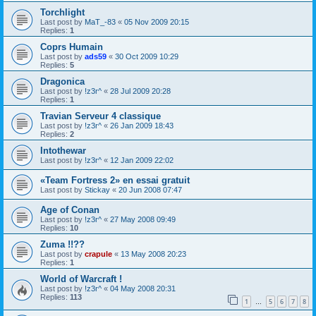
Torchlight
Last post by
MaT_-83
«
05 Nov 2009 20:15
Replies:
1
Coprs Humain
Last post by
ads59
«
30 Oct 2009 10:29
Replies:
5
Dragonica
Last post by
!z3r^
«
28 Jul 2009 20:28
Replies:
1
Travian Serveur 4 classique
Last post by
!z3r^
«
26 Jan 2009 18:43
Replies:
2
Intothewar
Last post by
!z3r^
«
12 Jan 2009 22:02
«Team Fortress 2» en essai gratuit
Last post by
Stickay
«
20 Jun 2008 07:47
Age of Conan
Last post by
!z3r^
«
27 May 2008 09:49
Replies:
10
Zuma !!??
Last post by
crapule
«
13 May 2008 20:23
Replies:
1
World of Warcraft !
Last post by
!z3r^
«
04 May 2008 20:31
Replies:
113
1
5
6
7
8
…