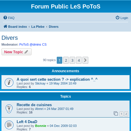
Forum Public LeS PoToS
FAQ
Login
Board index
La Plebe
Divers
Divers
Moderator:
PoToS @dmins CS
New Topic
1
2
3
4
Next
90 topics
Announcements
A quoi sert cette section ? -> explication ^_^
Last post by
Stickay
«
19 May 2004 10:49
Replies:
6
Topics
Recette de cuisines
Last post by
Ahmri
«
24 Mar 2007 01:49
Replies:
16
1
2
Left 4 DeaD
Last post by
Bonnie
«
04 Dec 2009 02:03
Replies:
7