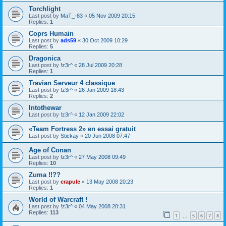
Torchlight
Last post by
MaT_-83
«
05 Nov 2009 20:15
Replies:
1
Coprs Humain
Last post by
ads59
«
30 Oct 2009 10:29
Replies:
5
Dragonica
Last post by
!z3r^
«
28 Jul 2009 20:28
Replies:
1
Travian Serveur 4 classique
Last post by
!z3r^
«
26 Jan 2009 18:43
Replies:
2
Intothewar
Last post by
!z3r^
«
12 Jan 2009 22:02
«Team Fortress 2» en essai gratuit
Last post by
Stickay
«
20 Jun 2008 07:47
Age of Conan
Last post by
!z3r^
«
27 May 2008 09:49
Replies:
10
Zuma !!??
Last post by
crapule
«
13 May 2008 20:23
Replies:
1
World of Warcraft !
Last post by
!z3r^
«
04 May 2008 20:31
Replies:
113
1
5
6
7
8
…