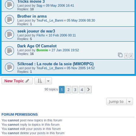
Tricks movie 3
Last post by
Sqg
«
09 May 2006 16:41
Replies:
10
Brother in arms
Last post by
TeuFeL_Le_Banni
«
05 May 2006 08:30
Replies:
1
seek joueur de war3
Last post by
FloXx
«
10 Feb 2006 00:11
Replies:
5
Dark Age Of Camelot
Last post by
Bonnie
«
27 Jan 2006 19:52
Replies:
16
1
2
Silkroad : La route de la soie (MMORPG)
Last post by
TeuFeL_Le_Banni
«
05 Nov 2005 14:52
Replies:
1
New Topic
1
2
3
4
Next
90 topics
Jump to
FORUM PERMISSIONS
You
cannot
post new topics in this forum
You
cannot
reply to topics in this forum
You
cannot
edit your posts in this forum
You
cannot
delete your posts in this forum