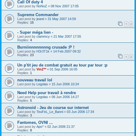
Call Of duty 4
Last post by
NoNoZ
«
08 Nov 2007 17:05
Supreme Commander
Last post by
jeanti
«
31 May 2007 14:59
Replies:
15
1
2
- Super méga lien -
Last post by
clammcy
«
21 Mar 2007 17:55
Replies:
4
Burniinnnnnnnng crusade :P !
Last post by
H3r3T1k
«
14 Feb 2007 09:32
Replies:
23
1
2
Un p'tit jeu de combat gratuit au tour par tour :p
Last post by
VinZ**
«
01 Sep 2006 16:05
Replies:
1
nouveau travail lol
Last post by
Legolas
«
15 Jun 2006 10:24
Need Help pour travail à rendre
Last post by
Legolas
«
06 Jun 2006 14:27
Replies:
5
Astronoid - Jeu de course sur internet
Last post by
TeuFeL_Le_Banni
«
03 Jun 2006 17:34
Replies:
3
Fantomes, OVNI ...
Last post by
Apo^
«
02 Jun 2006 21:37
Replies:
8