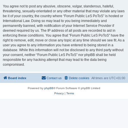
You agree not to post any abusive, obscene, vulgar, slanderous, hateful,
threatening, sexually-orientated or any other material that may violate any laws
be it of your country, the country where “Forum Public LeS PoToS” is hosted or
International Law. Doing so may lead to you being immediately and
permanently banned, with notification of your Internet Service Provider if
deemed required by us. The IP address of all posts are recorded to aid in
enforcing these conditions. You agree that “Forum Public LeS PoToS” have the
right to remove, edit, move or close any topic at any time should we see fit. As a
user you agree to any information you have entered to being stored in a
database. While this information will not be disclosed to any third party without
your consent, neither “Forum Public LeS PoToS” nor phpBB shall be held
responsible for any hacking attempt that may lead to the data being
compromised.
Board index
Contact us
Delete cookies
All times are
UTC+01:00
Powered by
phpBB
® Forum Software © phpBB Limited
Privacy
|
Terms