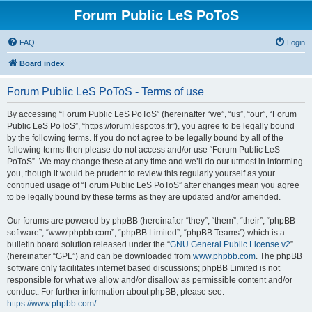
Forum Public LeS PoToS
FAQ
Login
Board index
Forum Public LeS PoToS - Terms of use
By accessing “Forum Public LeS PoToS” (hereinafter “we”, “us”, “our”, “Forum
Public LeS PoToS”, “https://forum.lespotos.fr”), you agree to be legally bound
by the following terms. If you do not agree to be legally bound by all of the
following terms then please do not access and/or use “Forum Public LeS
PoToS”. We may change these at any time and we’ll do our utmost in informing
you, though it would be prudent to review this regularly yourself as your
continued usage of “Forum Public LeS PoToS” after changes mean you agree
to be legally bound by these terms as they are updated and/or amended.
Our forums are powered by phpBB (hereinafter “they”, “them”, “their”, “phpBB
software”, “www.phpbb.com”, “phpBB Limited”, “phpBB Teams”) which is a
bulletin board solution released under the “
GNU General Public License v2
”
(hereinafter “GPL”) and can be downloaded from
www.phpbb.com
. The phpBB
software only facilitates internet based discussions; phpBB Limited is not
responsible for what we allow and/or disallow as permissible content and/or
conduct. For further information about phpBB, please see:
https://www.phpbb.com/
.