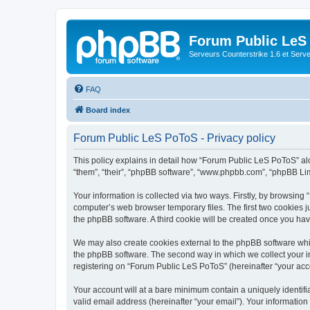
Forum Public LeS
Serveurs Counterstrike 1.6 et Serveu
FAQ
Board index
Forum Public LeS PoToS - Privacy policy
This policy explains in detail how “Forum Public LeS PoToS” alon
“them”, “their”, “phpBB software”, “www.phpbb.com”, “phpBB Lim
Your information is collected via two ways. Firstly, by browsin
computer’s web browser temporary files. The first two cookies ju
the phpBB software. A third cookie will be created once you h
We may also create cookies external to the phpBB software whi
the phpBB software. The second way in which we collect your in
registering on “Forum Public LeS PoToS” (hereinafter “your accou
Your account will at a bare minimum contain a uniquely identif
valid email address (hereinafter “your email”). Your informatio