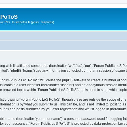
 PoToS
r TS3 : ts.lespotos.fr (pass : lespotos)
g with its affiliated companies (hereinafter “we”, “us”, “our”, “Forum Public LeS PoT
ited”, “phpBB Teams”) use any information collected during any session of usage by
g “Forum Public LeS PoToS” will cause the phpBB software to create a number of cook
st contain a user identifier (hereinafter “user-id”) and an anonymous session identif
ave browsed topics within “Forum Public LeS PoToS” and is used to store which topi
lst browsing “Forum Public LeS PoToS”, though these are outside the scope of this
formation is by what you submit to us. This can be, and is not limited to: posting 
nt”) and posts submitted by you after registration and whilst logged in (hereinafter
iable name (hereinafter “your user name”), a personal password used for logging in
n for your account at “Forum Public LeS PoToS” is protected by data-protection laws 