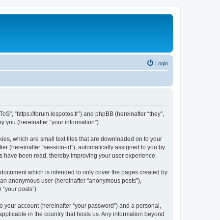
Login
oS”, “https://forum.lespotos.fr”) and phpBB (hereinafter “they”,
 you (hereinafter “your information”).
ies, which are small text files that are downloaded on to your
ier (hereinafter “session-id”), automatically assigned to you by
cs have been read, thereby improving your user experience.
 document which is intended to only cover the pages created by
as an anonymous user (hereinafter “anonymous posts”),
 “your posts”).
to your account (hereinafter “your password”) and a personal,
applicable in the country that hosts us. Any information beyond