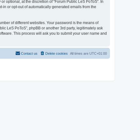
r optional, at the discretion of “Forum Public LeS PoToS”. In
pt-in or opt-out of automatically generated emails from the
umber of different websites. Your password is the means of
blic LeS PoToS”, phpBB or another 3rd party, legitimately ask
oftware. This process will ask you to submit your user name and
Contact us
Delete cookies
All times are
UTC+01:00