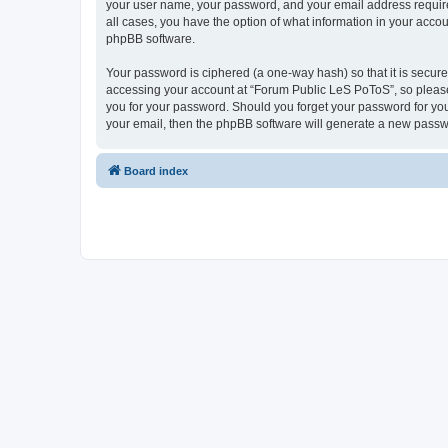
your user name, your password, and your email address required
all cases, you have the option of what information in your accou
phpBB software.
Your password is ciphered (a one-way hash) so that it is secu
accessing your account at “Forum Public LeS PoToS”, so please 
you for your password. Should you forget your password for you
your email, then the phpBB software will generate a new passw
Board index