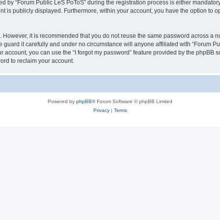
 by “Forum Public LeS PoToS” during the registration process is either mandatory o
nt is publicly displayed. Furthermore, within your account, you have the option to o
re. However, it is recommended that you do not reuse the same password across a n
guard it carefully and under no circumstance will anyone affiliated with “Forum Pu
r account, you can use the “I forgot my password” feature provided by the phpBB s
ord to reclaim your account.
Powered by
phpBB
® Forum Software © phpBB Limited
Privacy
|
Terms