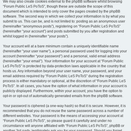
We may also create cookies external to the phpBB software whilst browsing
“Forum Public LeS PoToS”, though these are outside the scope of this
document which is intended to only cover the pages created by the phpBB
software. The second way in which we collect your information is by what you
submit to us. This can be, and is not limited to: posting as an anonymous user
(hereinafter “anonymous posts”), registering on “Forum Public LeS PoToS”
(hereinafter “your account”) and posts submitted by you after registration and
whilst logged in (hereinafter “your posts”).
Your account will at a bare minimum contain a uniquely identifiable name
(hereinafter “your user name”), a personal password used for logging into your
account (hereinafter “your password”) and a personal, valid email address
(hereinafter “your email”). Your information for your account at “Forum Public
LeS PoToS” is protected by data-protection laws applicable in the country that
hosts us. Any information beyond your user name, your password, and your
email address required by “Forum Public LeS PoToS” during the registration
process is either mandatory or optional, at the discretion of “Forum Public LeS
PoToS”. In all cases, you have the option of what information in your account is
publicly displayed. Furthermore, within your account, you have the option to
opt-in or opt-out of automatically generated emails from the phpBB software.
Your password is ciphered (a one-way hash) so that it is secure. However, it is
recommended that you do not reuse the same password across a number of
different websites. Your password is the means of accessing your account at
“Forum Public LeS PoToS”, so please guard it carefully and under no
circumstance will anyone affiliated with “Forum Public LeS PoToS”, phpBB or
another 3rd party, legitimately ask you for your password. Should you forget