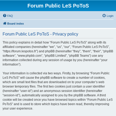
Forum Public LeS PoToS
FAQ
Login
Board index
Forum Public LeS PoToS - Privacy policy
This policy explains in detail how “Forum Public LeS PoToS” along with its
affiliated companies (hereinafter “we”, “us”, “our”, “Forum Public LeS PoToS”,
“https://forum.lespotos.fr”) and phpBB (hereinafter “they”, “them”, “their”, “phpBB
software”, “www.phpbb.com”, “phpBB Limited”, “phpBB Teams”) use any
information collected during any session of usage by you (hereinafter “your
information”).
Your information is collected via two ways. Firstly, by browsing “Forum Public
LeS PoToS” will cause the phpBB software to create a number of cookies,
which are small text files that are downloaded on to your computer’s web
browser temporary files. The first two cookies just contain a user identifier
(hereinafter “user-id”) and an anonymous session identifier (hereinafter
“session-id”), automatically assigned to you by the phpBB software. A third
cookie will be created once you have browsed topics within “Forum Public LeS
PoToS” and is used to store which topics have been read, thereby improving
your user experience.