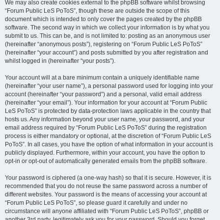
We may also create cookies external to the phpBB software whilst browsing
“Forum Public LeS PoToS”, though these are outside the scope of this
document which is intended to only cover the pages created by the phpBB
software. The second way in which we collect your information is by what you
submit to us. This can be, and is not limited to: posting as an anonymous user
(hereinafter “anonymous posts”), registering on “Forum Public LeS PoToS”
(hereinafter “your account”) and posts submitted by you after registration and
whilst logged in (hereinafter “your posts”).
Your account will at a bare minimum contain a uniquely identifiable name
(hereinafter “your user name”), a personal password used for logging into your
account (hereinafter “your password”) and a personal, valid email address
(hereinafter “your email”). Your information for your account at “Forum Public
LeS PoToS” is protected by data-protection laws applicable in the country that
hosts us. Any information beyond your user name, your password, and your
email address required by “Forum Public LeS PoToS” during the registration
process is either mandatory or optional, at the discretion of “Forum Public LeS
PoToS”. In all cases, you have the option of what information in your account is
publicly displayed. Furthermore, within your account, you have the option to
opt-in or opt-out of automatically generated emails from the phpBB software.
Your password is ciphered (a one-way hash) so that it is secure. However, it is
recommended that you do not reuse the same password across a number of
different websites. Your password is the means of accessing your account at
“Forum Public LeS PoToS”, so please guard it carefully and under no
circumstance will anyone affiliated with “Forum Public LeS PoToS”, phpBB or
another 3rd party, legitimately ask you for your password. Should you forget