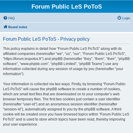
Forum Public LeS PoToS
FAQ
Login
Board index
Forum Public LeS PoToS - Privacy policy
This policy explains in detail how “Forum Public LeS PoToS” along with its
affiliated companies (hereinafter “we”, “us”, “our”, “Forum Public LeS PoToS”,
“https://forum.lespotos.fr”) and phpBB (hereinafter “they”, “them”, “their”, “phpBB
software”, “www.phpbb.com”, “phpBB Limited”, “phpBB Teams”) use any
information collected during any session of usage by you (hereinafter “your
information”).
Your information is collected via two ways. Firstly, by browsing “Forum Public
LeS PoToS” will cause the phpBB software to create a number of cookies,
which are small text files that are downloaded on to your computer’s web
browser temporary files. The first two cookies just contain a user identifier
(hereinafter “user-id”) and an anonymous session identifier (hereinafter
“session-id”), automatically assigned to you by the phpBB software. A third
cookie will be created once you have browsed topics within “Forum Public LeS
PoToS” and is used to store which topics have been read, thereby improving
your user experience.