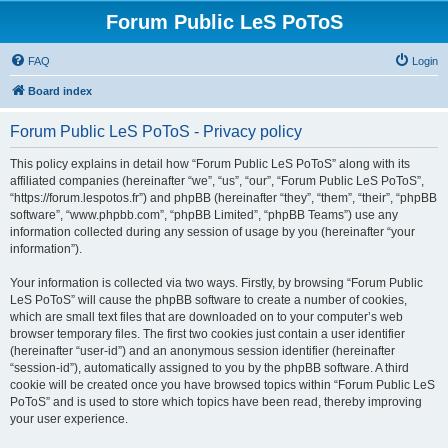
Forum Public LeS PoToS
FAQ
Login
Board index
Forum Public LeS PoToS - Privacy policy
This policy explains in detail how “Forum Public LeS PoToS” along with its
affiliated companies (hereinafter “we”, “us”, “our”, “Forum Public LeS PoToS”,
“https://forum.lespotos.fr”) and phpBB (hereinafter “they”, “them”, “their”, “phpBB
software”, “www.phpbb.com”, “phpBB Limited”, “phpBB Teams”) use any
information collected during any session of usage by you (hereinafter “your
information”).
Your information is collected via two ways. Firstly, by browsing “Forum Public
LeS PoToS” will cause the phpBB software to create a number of cookies,
which are small text files that are downloaded on to your computer’s web
browser temporary files. The first two cookies just contain a user identifier
(hereinafter “user-id”) and an anonymous session identifier (hereinafter
“session-id”), automatically assigned to you by the phpBB software. A third
cookie will be created once you have browsed topics within “Forum Public LeS
PoToS” and is used to store which topics have been read, thereby improving
your user experience.