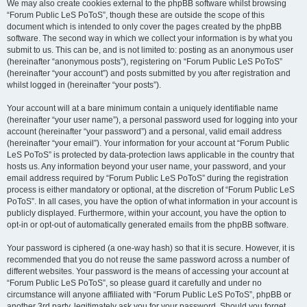
We may also create cookies external to the phpBB software whilst browsing
“Forum Public LeS PoToS”, though these are outside the scope of this
document which is intended to only cover the pages created by the phpBB
software. The second way in which we collect your information is by what you
submit to us. This can be, and is not limited to: posting as an anonymous user
(hereinafter “anonymous posts”), registering on “Forum Public LeS PoToS”
(hereinafter “your account”) and posts submitted by you after registration and
whilst logged in (hereinafter “your posts”).
Your account will at a bare minimum contain a uniquely identifiable name
(hereinafter “your user name”), a personal password used for logging into your
account (hereinafter “your password”) and a personal, valid email address
(hereinafter “your email”). Your information for your account at “Forum Public
LeS PoToS” is protected by data-protection laws applicable in the country that
hosts us. Any information beyond your user name, your password, and your
email address required by “Forum Public LeS PoToS” during the registration
process is either mandatory or optional, at the discretion of “Forum Public LeS
PoToS”. In all cases, you have the option of what information in your account is
publicly displayed. Furthermore, within your account, you have the option to
opt-in or opt-out of automatically generated emails from the phpBB software.
Your password is ciphered (a one-way hash) so that it is secure. However, it is
recommended that you do not reuse the same password across a number of
different websites. Your password is the means of accessing your account at
“Forum Public LeS PoToS”, so please guard it carefully and under no
circumstance will anyone affiliated with “Forum Public LeS PoToS”, phpBB or
another 3rd party, legitimately ask you for your password. Should you forget