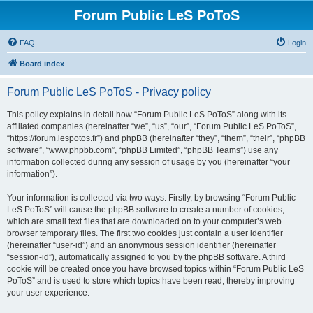
Forum Public LeS PoToS
FAQ
Login
Board index
Forum Public LeS PoToS - Privacy policy
This policy explains in detail how “Forum Public LeS PoToS” along with its
affiliated companies (hereinafter “we”, “us”, “our”, “Forum Public LeS PoToS”,
“https://forum.lespotos.fr”) and phpBB (hereinafter “they”, “them”, “their”, “phpBB
software”, “www.phpbb.com”, “phpBB Limited”, “phpBB Teams”) use any
information collected during any session of usage by you (hereinafter “your
information”).
Your information is collected via two ways. Firstly, by browsing “Forum Public
LeS PoToS” will cause the phpBB software to create a number of cookies,
which are small text files that are downloaded on to your computer’s web
browser temporary files. The first two cookies just contain a user identifier
(hereinafter “user-id”) and an anonymous session identifier (hereinafter
“session-id”), automatically assigned to you by the phpBB software. A third
cookie will be created once you have browsed topics within “Forum Public LeS
PoToS” and is used to store which topics have been read, thereby improving
your user experience.