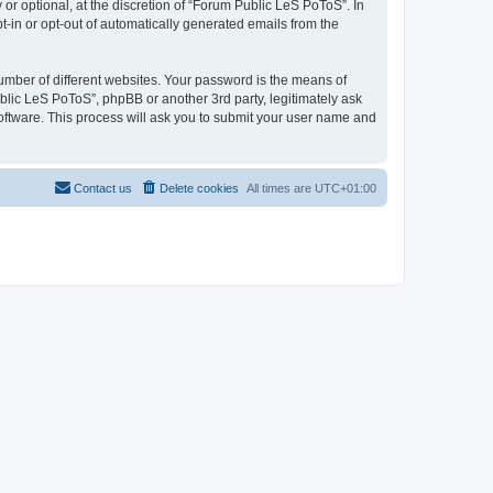
r optional, at the discretion of “Forum Public LeS PoToS”. In
pt-in or opt-out of automatically generated emails from the
umber of different websites. Your password is the means of
blic LeS PoToS”, phpBB or another 3rd party, legitimately ask
oftware. This process will ask you to submit your user name and
Contact us
Delete cookies
All times are
UTC+01:00