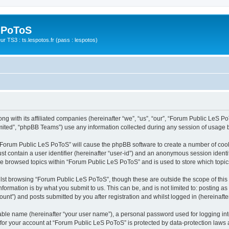
 PoToS
r TS3 : ts.lespotos.fr (pass : lespotos)
g with its affiliated companies (hereinafter “we”, “us”, “our”, “Forum Public LeS PoT
ited”, “phpBB Teams”) use any information collected during any session of usage by
g “Forum Public LeS PoToS” will cause the phpBB software to create a number of cook
st contain a user identifier (hereinafter “user-id”) and an anonymous session identif
ave browsed topics within “Forum Public LeS PoToS” and is used to store which topi
lst browsing “Forum Public LeS PoToS”, though these are outside the scope of this
formation is by what you submit to us. This can be, and is not limited to: posting 
nt”) and posts submitted by you after registration and whilst logged in (hereinafter
iable name (hereinafter “your user name”), a personal password used for logging in
n for your account at “Forum Public LeS PoToS” is protected by data-protection laws 