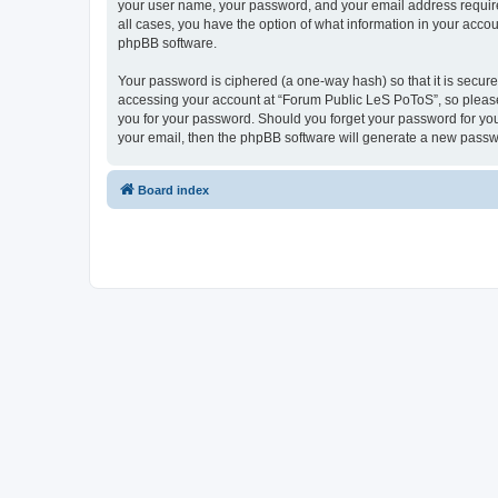
your user name, your password, and your email address required
all cases, you have the option of what information in your accou
phpBB software.
Your password is ciphered (a one-way hash) so that it is secu
accessing your account at “Forum Public LeS PoToS”, so please 
you for your password. Should you forget your password for you
your email, then the phpBB software will generate a new passw
Board index