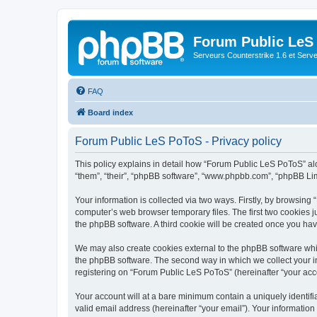
Forum Public LeS
Serveurs Counterstrike 1.6 et Serveu
FAQ
Board index
Forum Public LeS PoToS - Privacy policy
This policy explains in detail how “Forum Public LeS PoToS” alon
“them”, “their”, “phpBB software”, “www.phpbb.com”, “phpBB Lim
Your information is collected via two ways. Firstly, by browsin
computer’s web browser temporary files. The first two cookies ju
the phpBB software. A third cookie will be created once you h
We may also create cookies external to the phpBB software whi
the phpBB software. The second way in which we collect your in
registering on “Forum Public LeS PoToS” (hereinafter “your accou
Your account will at a bare minimum contain a uniquely identif
valid email address (hereinafter “your email”). Your informatio