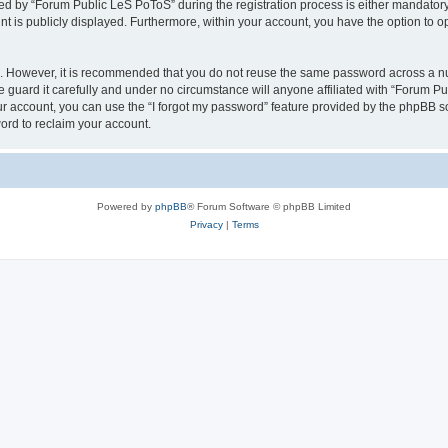
 by “Forum Public LeS PoToS” during the registration process is either mandatory o
nt is publicly displayed. Furthermore, within your account, you have the option to o
re. However, it is recommended that you do not reuse the same password across a n
guard it carefully and under no circumstance will anyone affiliated with “Forum Pu
r account, you can use the “I forgot my password” feature provided by the phpBB s
ord to reclaim your account.
Powered by
phpBB
® Forum Software © phpBB Limited
Privacy
|
Terms