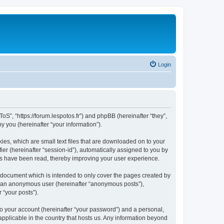
Login
oS”, “https://forum.lespotos.fr”) and phpBB (hereinafter “they”,
 you (hereinafter “your information”).
ies, which are small text files that are downloaded on to your
ier (hereinafter “session-id”), automatically assigned to you by
cs have been read, thereby improving your user experience.
 document which is intended to only cover the pages created by
as an anonymous user (hereinafter “anonymous posts”),
 “your posts”).
to your account (hereinafter “your password”) and a personal,
applicable in the country that hosts us. Any information beyond