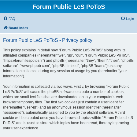
Forum Public LeS PoToS
FAQ
Login
Board index
Forum Public LeS PoToS - Privacy policy
This policy explains in detail how “Forum Public LeS PoToS” along with its
affiliated companies (hereinafter “we”, “us”, “our”, “Forum Public LeS PoToS”,
“https://forum.lespotos.fr”) and phpBB (hereinafter “they”, “them”, “their”, “phpBB
software”, “www.phpbb.com”, “phpBB Limited”, “phpBB Teams”) use any
information collected during any session of usage by you (hereinafter “your
information”).
Your information is collected via two ways. Firstly, by browsing “Forum Public
LeS PoToS” will cause the phpBB software to create a number of cookies,
which are small text files that are downloaded on to your computer’s web
browser temporary files. The first two cookies just contain a user identifier
(hereinafter “user-id”) and an anonymous session identifier (hereinafter
“session-id”), automatically assigned to you by the phpBB software. A third
cookie will be created once you have browsed topics within “Forum Public LeS
PoToS” and is used to store which topics have been read, thereby improving
your user experience.