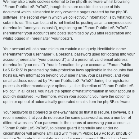
We may also create cookies external to the phpBB software whilst browsing
“Forum Public LeS PoToS”, though these are outside the scope of this
document which is intended to only cover the pages created by the phpBB
software. The second way in which we collect your information is by what you
submit to us. This can be, and is not limited to: posting as an anonymous user
(hereinafter “anonymous posts”), registering on “Forum Public LeS PoToS”
(hereinafter “your account”) and posts submitted by you after registration and
whilst logged in (hereinafter “your posts”).
Your account will at a bare minimum contain a uniquely identifiable name
(hereinafter “your user name”), a personal password used for logging into your
account (hereinafter “your password”) and a personal, valid email address
(hereinafter “your email”). Your information for your account at “Forum Public
LeS PoToS” is protected by data-protection laws applicable in the country that
hosts us. Any information beyond your user name, your password, and your
email address required by “Forum Public LeS PoToS” during the registration
process is either mandatory or optional, at the discretion of “Forum Public LeS
PoToS”. In all cases, you have the option of what information in your account is
publicly displayed. Furthermore, within your account, you have the option to
opt-in or opt-out of automatically generated emails from the phpBB software.
Your password is ciphered (a one-way hash) so that it is secure. However, it is
recommended that you do not reuse the same password across a number of
different websites. Your password is the means of accessing your account at
“Forum Public LeS PoToS”, so please guard it carefully and under no
circumstance will anyone affiliated with “Forum Public LeS PoToS”, phpBB or
another 3rd party, legitimately ask you for your password. Should you forget