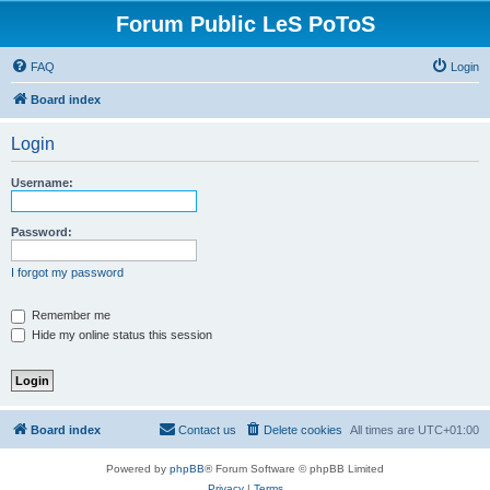
Forum Public LeS PoToS
FAQ
Login
Board index
Login
Username:
Password:
I forgot my password
Remember me
Hide my online status this session
Board index
Contact us
Delete cookies
All times are
UTC+01:00
Powered by
phpBB
® Forum Software © phpBB Limited
Privacy
|
Terms