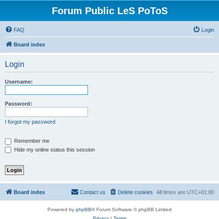
Forum Public LeS PoToS
FAQ
Login
Board index
Login
Username:
Password:
I forgot my password
Remember me
Hide my online status this session
Board index
Contact us
Delete cookies
All times are
UTC+01:00
Powered by
phpBB
® Forum Software © phpBB Limited
Privacy
|
Terms