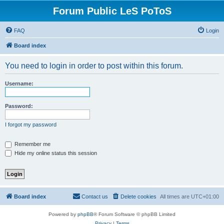
Forum Public LeS PoToS
FAQ
Login
Board index
You need to login in order to post within this forum.
Username:
Password:
I forgot my password
Remember me
Hide my online status this session
Board index
Contact us
Delete cookies
All times are
UTC+01:00
Powered by
phpBB
® Forum Software © phpBB Limited
Privacy
|
Terms