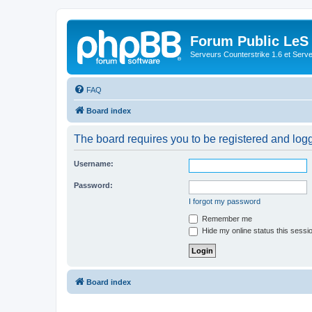
Forum Public LeS
Serveurs Counterstrike 1.6 et Serveu
FAQ
Board index
The board requires you to be registered and logge
Username:
Password:
I forgot my password
Remember me
Hide my online status this sessi
Board index