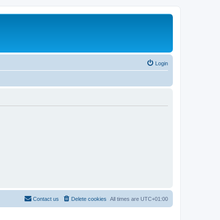
Login
Contact us
Delete cookies
All times are
UTC+01:00