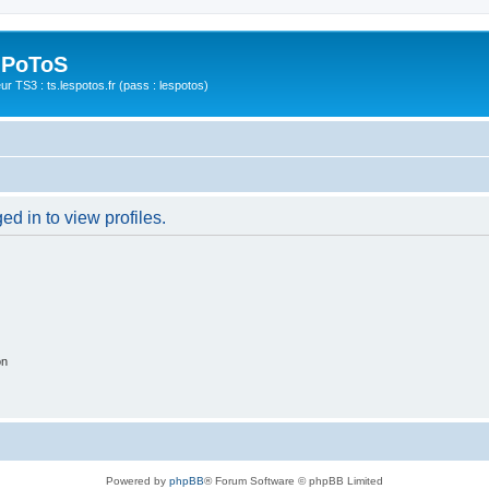
 PoToS
r TS3 : ts.lespotos.fr (pass : lespotos)
d in to view profiles.
on
Powered by
phpBB
® Forum Software © phpBB Limited