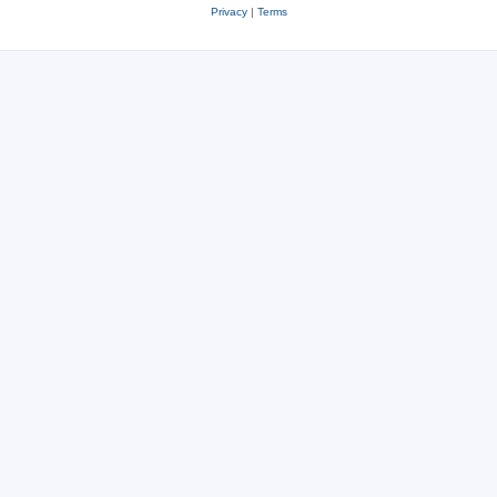
Privacy
|
Terms