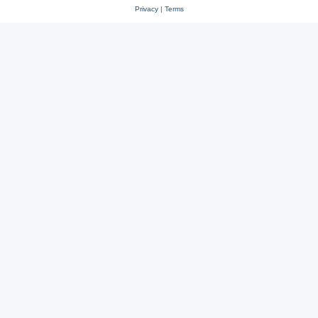
Privacy
|
Terms