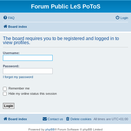
Forum Public LeS PoToS
FAQ
Login
Board index
The board requires you to be registered and logged in to
view profiles.
Username:
Password:
I forgot my password
Remember me
Hide my online status this session
Board index
Contact us
Delete cookies
All times are
UTC+01:00
Powered by
phpBB
® Forum Software © phpBB Limited