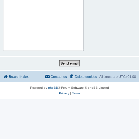
Board index
Contact us
Delete cookies
All times are
UTC+01:00
Powered by
phpBB
® Forum Software © phpBB Limited
Privacy
|
Terms