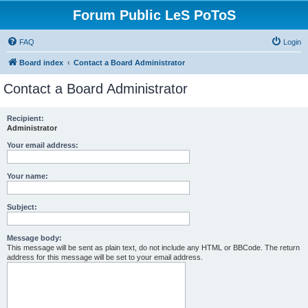
Forum Public LeS PoToS
FAQ
Login
Board index
Contact a Board Administrator
Contact a Board Administrator
Recipient:
Administrator
Your email address:
Your name:
Subject:
Message body:
This message will be sent as plain text, do not include any HTML or BBCode. The return
address for this message will be set to your email address.