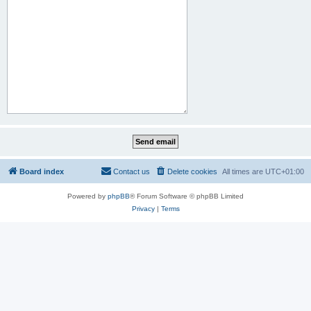
Board index
Contact us
Delete cookies
All times are
UTC+01:00
Powered by
phpBB
® Forum Software © phpBB Limited
Privacy
|
Terms