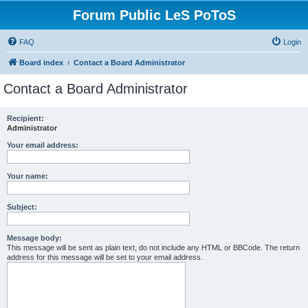
Forum Public LeS PoToS
FAQ
Login
Board index
Contact a Board Administrator
Contact a Board Administrator
Recipient:
Administrator
Your email address:
Your name:
Subject:
Message body:
This message will be sent as plain text, do not include any HTML or BBCode. The return
address for this message will be set to your email address.