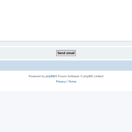
Powered by
phpBB
® Forum Software © phpBB Limited
Privacy
|
Terms