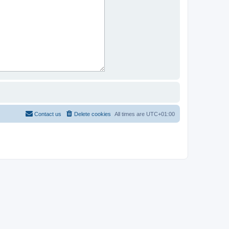
Contact us
Delete cookies
All times are
UTC+01:00