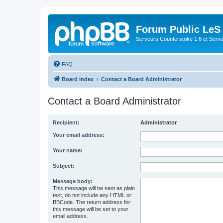
Forum Public LeS
Serveurs Counterstrike 1.6 et Serveu
FAQ
Board index
Contact a Board Administrator
Contact a Board Administrator
Recipient:
Administrator
Your email address:
Your name:
Subject:
Message body:
This message will be sent as plain
text, do not include any HTML or
BBCode. The return address for
this message will be set to your
email address.