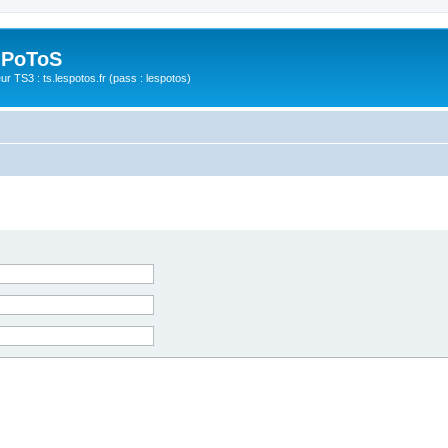
 PoToS
r TS3 : ts.lespotos.fr (pass : lespotos)