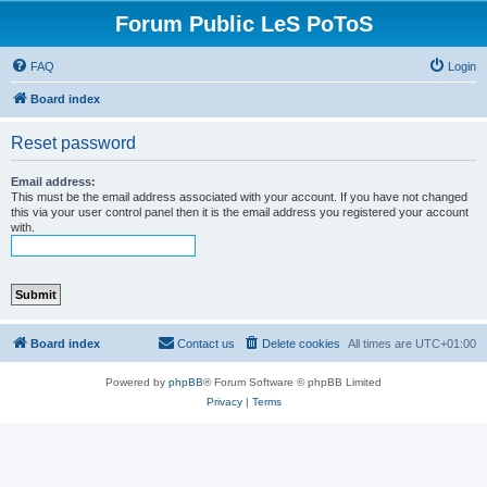
Forum Public LeS PoToS
FAQ
Login
Board index
Reset password
Email address:
This must be the email address associated with your account. If you have not changed
this via your user control panel then it is the email address you registered your account
with.
Board index
Contact us
Delete cookies
All times are
UTC+01:00
Powered by
phpBB
® Forum Software © phpBB Limited
Privacy
|
Terms