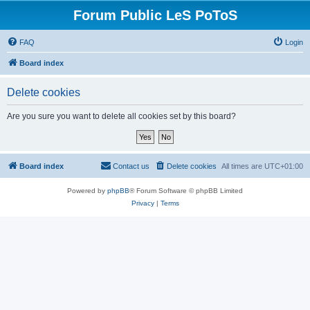
Forum Public LeS PoToS
FAQ
Login
Board index
Delete cookies
Are you sure you want to delete all cookies set by this board?
Board index
Contact us
Delete cookies
All times are
UTC+01:00
Powered by
phpBB
® Forum Software © phpBB Limited
Privacy
|
Terms