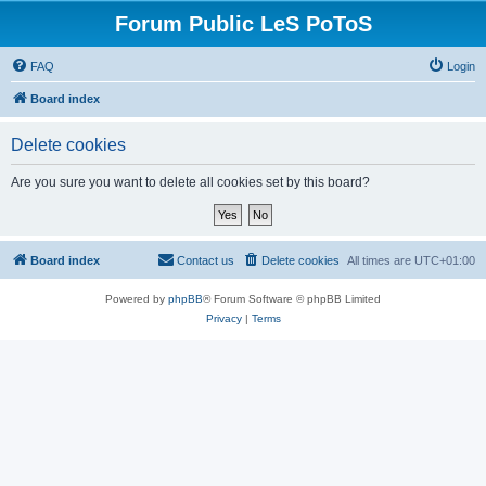
Forum Public LeS PoToS
FAQ
Login
Board index
Delete cookies
Are you sure you want to delete all cookies set by this board?
Board index
Contact us
Delete cookies
All times are
UTC+01:00
Powered by
phpBB
® Forum Software © phpBB Limited
Privacy
|
Terms