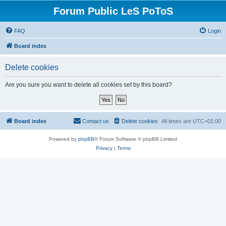
Forum Public LeS PoToS
FAQ
Login
Board index
Delete cookies
Are you sure you want to delete all cookies set by this board?
Board index
Contact us
Delete cookies
All times are
UTC+01:00
Powered by
phpBB
® Forum Software © phpBB Limited
Privacy
|
Terms