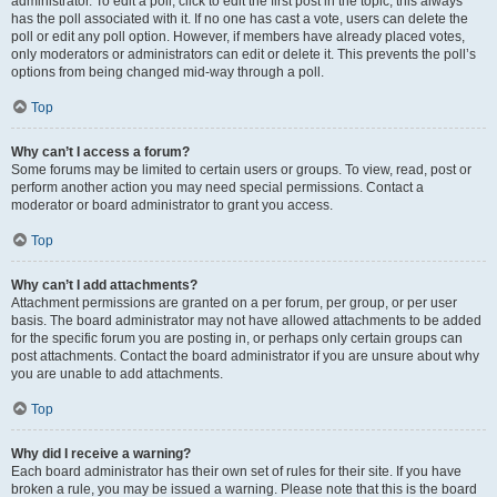
administrator. To edit a poll, click to edit the first post in the topic; this always
has the poll associated with it. If no one has cast a vote, users can delete the
poll or edit any poll option. However, if members have already placed votes,
only moderators or administrators can edit or delete it. This prevents the poll’s
options from being changed mid-way through a poll.
Top
Why can’t I access a forum?
Some forums may be limited to certain users or groups. To view, read, post or
perform another action you may need special permissions. Contact a
moderator or board administrator to grant you access.
Top
Why can’t I add attachments?
Attachment permissions are granted on a per forum, per group, or per user
basis. The board administrator may not have allowed attachments to be added
for the specific forum you are posting in, or perhaps only certain groups can
post attachments. Contact the board administrator if you are unsure about why
you are unable to add attachments.
Top
Why did I receive a warning?
Each board administrator has their own set of rules for their site. If you have
broken a rule, you may be issued a warning. Please note that this is the board