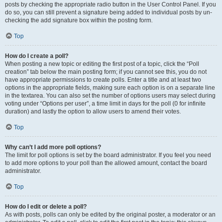
posts by checking the appropriate radio button in the User Control Panel. If you
do so, you can still prevent a signature being added to individual posts by un-
checking the add signature box within the posting form.
Top
How do I create a poll?
When posting a new topic or editing the first post of a topic, click the “Poll
creation” tab below the main posting form; if you cannot see this, you do not
have appropriate permissions to create polls. Enter a title and at least two
options in the appropriate fields, making sure each option is on a separate line
in the textarea. You can also set the number of options users may select during
voting under “Options per user”, a time limit in days for the poll (0 for infinite
duration) and lastly the option to allow users to amend their votes.
Top
Why can’t I add more poll options?
The limit for poll options is set by the board administrator. If you feel you need
to add more options to your poll than the allowed amount, contact the board
administrator.
Top
How do I edit or delete a poll?
As with posts, polls can only be edited by the original poster, a moderator or an