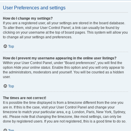
User Preferences and settings
How do I change my settings?
If you are a registered user, all your settings are stored in the board database.
To alter them, visit your User Control Panel; a link can usually be found by
clicking on your username at the top of board pages. This system will allow you
to change all your settings and preferences.
Top
How do I prevent my username appearing in the online user listings?
Within your User Control Panel, under “Board preferences”, you will find the
option
Hide your online status
. Enable this option and you will only appear to
the administrators, moderators and yourself. You will be counted as a hidden
user.
Top
The times are not correct!
It is possible the time displayed is from a timezone different from the one you
are in. If this is the case, visit your User Control Panel and change your
timezone to match your particular area, e.g. London, Paris, New York, Sydney,
etc. Please note that changing the timezone, like most settings, can only be
done by registered users. If you are not registered, this is a good time to do so.
Top