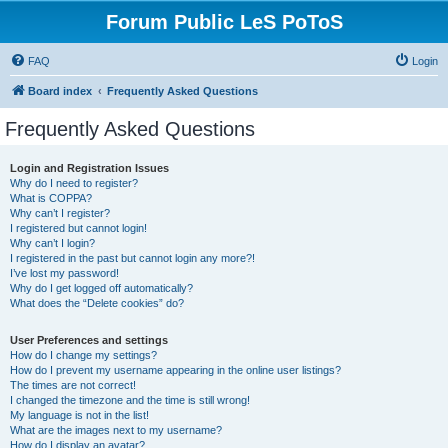
Forum Public LeS PoToS
FAQ
Login
Board index
Frequently Asked Questions
Frequently Asked Questions
Login and Registration Issues
Why do I need to register?
What is COPPA?
Why can’t I register?
I registered but cannot login!
Why can’t I login?
I registered in the past but cannot login any more?!
I’ve lost my password!
Why do I get logged off automatically?
What does the “Delete cookies” do?
User Preferences and settings
How do I change my settings?
How do I prevent my username appearing in the online user listings?
The times are not correct!
I changed the timezone and the time is still wrong!
My language is not in the list!
What are the images next to my username?
How do I display an avatar?