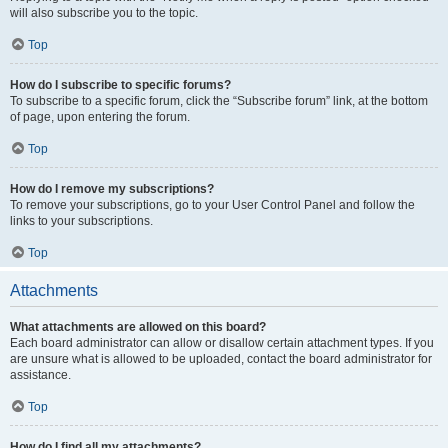
will also subscribe you to the topic.
Top
How do I subscribe to specific forums?
To subscribe to a specific forum, click the “Subscribe forum” link, at the bottom
of page, upon entering the forum.
Top
How do I remove my subscriptions?
To remove your subscriptions, go to your User Control Panel and follow the
links to your subscriptions.
Top
Attachments
What attachments are allowed on this board?
Each board administrator can allow or disallow certain attachment types. If you
are unsure what is allowed to be uploaded, contact the board administrator for
assistance.
Top
How do I find all my attachments?