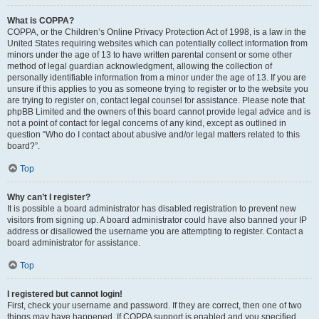
What is COPPA?
COPPA, or the Children’s Online Privacy Protection Act of 1998, is a law in the
United States requiring websites which can potentially collect information from
minors under the age of 13 to have written parental consent or some other
method of legal guardian acknowledgment, allowing the collection of
personally identifiable information from a minor under the age of 13. If you are
unsure if this applies to you as someone trying to register or to the website you
are trying to register on, contact legal counsel for assistance. Please note that
phpBB Limited and the owners of this board cannot provide legal advice and is
not a point of contact for legal concerns of any kind, except as outlined in
question “Who do I contact about abusive and/or legal matters related to this
board?”.
Top
Why can’t I register?
It is possible a board administrator has disabled registration to prevent new
visitors from signing up. A board administrator could have also banned your IP
address or disallowed the username you are attempting to register. Contact a
board administrator for assistance.
Top
I registered but cannot login!
First, check your username and password. If they are correct, then one of two
things may have happened. If COPPA support is enabled and you specified