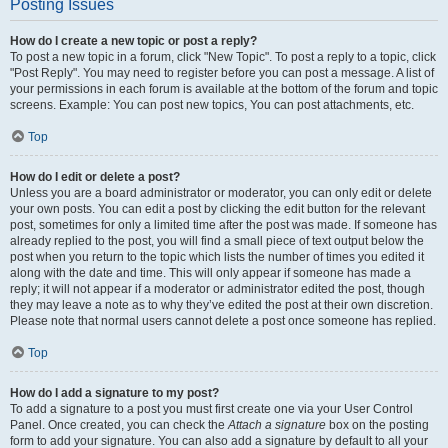
Posting Issues
How do I create a new topic or post a reply?
To post a new topic in a forum, click "New Topic". To post a reply to a topic, click
"Post Reply". You may need to register before you can post a message. A list of
your permissions in each forum is available at the bottom of the forum and topic
screens. Example: You can post new topics, You can post attachments, etc.
Top
How do I edit or delete a post?
Unless you are a board administrator or moderator, you can only edit or delete
your own posts. You can edit a post by clicking the edit button for the relevant
post, sometimes for only a limited time after the post was made. If someone has
already replied to the post, you will find a small piece of text output below the
post when you return to the topic which lists the number of times you edited it
along with the date and time. This will only appear if someone has made a
reply; it will not appear if a moderator or administrator edited the post, though
they may leave a note as to why they’ve edited the post at their own discretion.
Please note that normal users cannot delete a post once someone has replied.
Top
How do I add a signature to my post?
To add a signature to a post you must first create one via your User Control
Panel. Once created, you can check the
Attach a signature
box on the posting
form to add your signature. You can also add a signature by default to all your