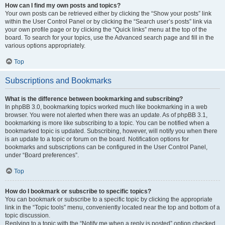
How can I find my own posts and topics?
Your own posts can be retrieved either by clicking the “Show your posts” link
within the User Control Panel or by clicking the “Search user’s posts” link via
your own profile page or by clicking the “Quick links” menu at the top of the
board. To search for your topics, use the Advanced search page and fill in the
various options appropriately.
Top
Subscriptions and Bookmarks
What is the difference between bookmarking and subscribing?
In phpBB 3.0, bookmarking topics worked much like bookmarking in a web
browser. You were not alerted when there was an update. As of phpBB 3.1,
bookmarking is more like subscribing to a topic. You can be notified when a
bookmarked topic is updated. Subscribing, however, will notify you when there
is an update to a topic or forum on the board. Notification options for
bookmarks and subscriptions can be configured in the User Control Panel,
under “Board preferences”.
Top
How do I bookmark or subscribe to specific topics?
You can bookmark or subscribe to a specific topic by clicking the appropriate
link in the “Topic tools” menu, conveniently located near the top and bottom of a
topic discussion.
Replying to a topic with the “Notify me when a reply is posted” option checked