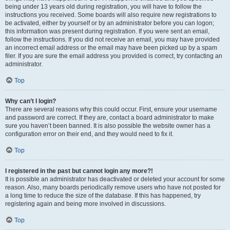
being under 13 years old during registration, you will have to follow the
instructions you received. Some boards will also require new registrations to
be activated, either by yourself or by an administrator before you can logon;
this information was present during registration. If you were sent an email,
follow the instructions. If you did not receive an email, you may have provided
an incorrect email address or the email may have been picked up by a spam
filer. If you are sure the email address you provided is correct, try contacting an
administrator.
Top
Why can’t I login?
There are several reasons why this could occur. First, ensure your username
and password are correct. If they are, contact a board administrator to make
sure you haven’t been banned. It is also possible the website owner has a
configuration error on their end, and they would need to fix it.
Top
I registered in the past but cannot login any more?!
It is possible an administrator has deactivated or deleted your account for some
reason. Also, many boards periodically remove users who have not posted for
a long time to reduce the size of the database. If this has happened, try
registering again and being more involved in discussions.
Top