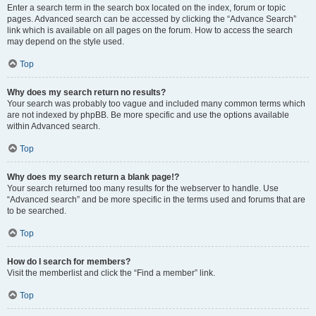
Enter a search term in the search box located on the index, forum or topic
pages. Advanced search can be accessed by clicking the “Advance Search”
link which is available on all pages on the forum. How to access the search
may depend on the style used.
Top
Why does my search return no results?
Your search was probably too vague and included many common terms which
are not indexed by phpBB. Be more specific and use the options available
within Advanced search.
Top
Why does my search return a blank page!?
Your search returned too many results for the webserver to handle. Use
“Advanced search” and be more specific in the terms used and forums that are
to be searched.
Top
How do I search for members?
Visit the memberlist and click the “Find a member” link.
Top