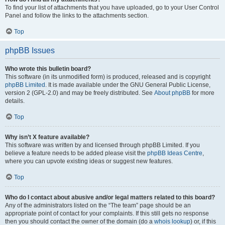
To find your list of attachments that you have uploaded, go to your User Control
Panel and follow the links to the attachments section.
Top
phpBB Issues
Who wrote this bulletin board?
This software (in its unmodified form) is produced, released and is copyright
phpBB Limited
. It is made available under the GNU General Public License,
version 2 (GPL-2.0) and may be freely distributed. See
About phpBB
for more
details.
Top
Why isn’t X feature available?
This software was written by and licensed through phpBB Limited. If you
believe a feature needs to be added please visit the
phpBB Ideas Centre
,
where you can upvote existing ideas or suggest new features.
Top
Who do I contact about abusive and/or legal matters related to this board?
Any of the administrators listed on the “The team” page should be an
appropriate point of contact for your complaints. If this still gets no response
then you should contact the owner of the domain (do a
whois lookup
) or, if this