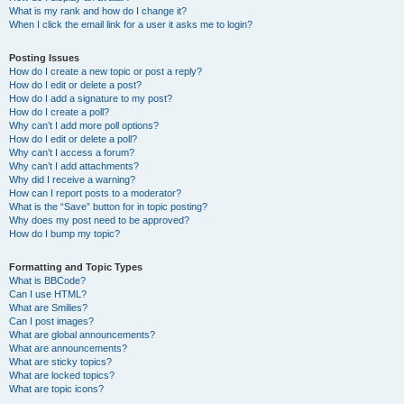
What is my rank and how do I change it?
When I click the email link for a user it asks me to login?
Posting Issues
How do I create a new topic or post a reply?
How do I edit or delete a post?
How do I add a signature to my post?
How do I create a poll?
Why can’t I add more poll options?
How do I edit or delete a poll?
Why can’t I access a forum?
Why can’t I add attachments?
Why did I receive a warning?
How can I report posts to a moderator?
What is the “Save” button for in topic posting?
Why does my post need to be approved?
How do I bump my topic?
Formatting and Topic Types
What is BBCode?
Can I use HTML?
What are Smilies?
Can I post images?
What are global announcements?
What are announcements?
What are sticky topics?
What are locked topics?
What are topic icons?