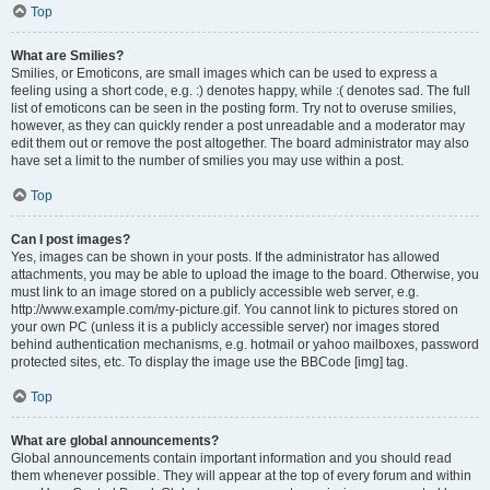
Top
What are Smilies?
Smilies, or Emoticons, are small images which can be used to express a
feeling using a short code, e.g. :) denotes happy, while :( denotes sad. The full
list of emoticons can be seen in the posting form. Try not to overuse smilies,
however, as they can quickly render a post unreadable and a moderator may
edit them out or remove the post altogether. The board administrator may also
have set a limit to the number of smilies you may use within a post.
Top
Can I post images?
Yes, images can be shown in your posts. If the administrator has allowed
attachments, you may be able to upload the image to the board. Otherwise, you
must link to an image stored on a publicly accessible web server, e.g.
http://www.example.com/my-picture.gif. You cannot link to pictures stored on
your own PC (unless it is a publicly accessible server) nor images stored
behind authentication mechanisms, e.g. hotmail or yahoo mailboxes, password
protected sites, etc. To display the image use the BBCode [img] tag.
Top
What are global announcements?
Global announcements contain important information and you should read
them whenever possible. They will appear at the top of every forum and within