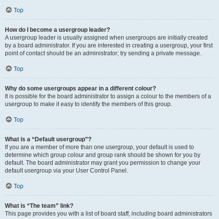
Top
How do I become a usergroup leader?
A usergroup leader is usually assigned when usergroups are initially created
by a board administrator. If you are interested in creating a usergroup, your first
point of contact should be an administrator; try sending a private message.
Top
Why do some usergroups appear in a different colour?
It is possible for the board administrator to assign a colour to the members of a
usergroup to make it easy to identify the members of this group.
Top
What is a “Default usergroup”?
If you are a member of more than one usergroup, your default is used to
determine which group colour and group rank should be shown for you by
default. The board administrator may grant you permission to change your
default usergroup via your User Control Panel.
Top
What is “The team” link?
This page provides you with a list of board staff, including board administrators