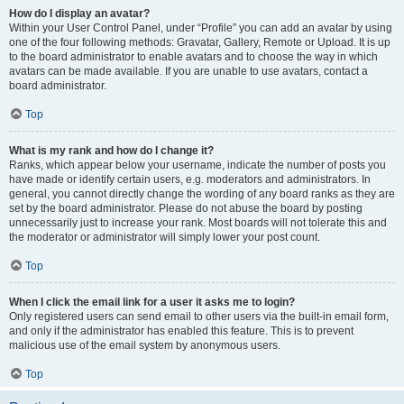
How do I display an avatar?
Within your User Control Panel, under “Profile” you can add an avatar by using
one of the four following methods: Gravatar, Gallery, Remote or Upload. It is up
to the board administrator to enable avatars and to choose the way in which
avatars can be made available. If you are unable to use avatars, contact a
board administrator.
Top
What is my rank and how do I change it?
Ranks, which appear below your username, indicate the number of posts you
have made or identify certain users, e.g. moderators and administrators. In
general, you cannot directly change the wording of any board ranks as they are
set by the board administrator. Please do not abuse the board by posting
unnecessarily just to increase your rank. Most boards will not tolerate this and
the moderator or administrator will simply lower your post count.
Top
When I click the email link for a user it asks me to login?
Only registered users can send email to other users via the built-in email form,
and only if the administrator has enabled this feature. This is to prevent
malicious use of the email system by anonymous users.
Top