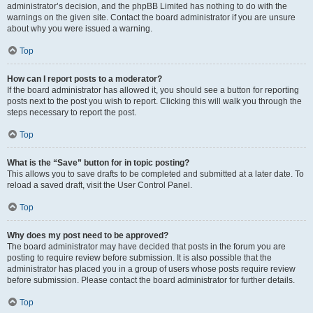
administrator’s decision, and the phpBB Limited has nothing to do with the
warnings on the given site. Contact the board administrator if you are unsure
about why you were issued a warning.
Top
How can I report posts to a moderator?
If the board administrator has allowed it, you should see a button for reporting
posts next to the post you wish to report. Clicking this will walk you through the
steps necessary to report the post.
Top
What is the “Save” button for in topic posting?
This allows you to save drafts to be completed and submitted at a later date. To
reload a saved draft, visit the User Control Panel.
Top
Why does my post need to be approved?
The board administrator may have decided that posts in the forum you are
posting to require review before submission. It is also possible that the
administrator has placed you in a group of users whose posts require review
before submission. Please contact the board administrator for further details.
Top