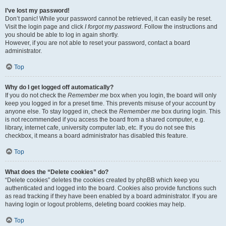
I’ve lost my password!
Don’t panic! While your password cannot be retrieved, it can easily be reset.
Visit the login page and click
I forgot my password
. Follow the instructions and
you should be able to log in again shortly.
However, if you are not able to reset your password, contact a board
administrator.
Top
Why do I get logged off automatically?
If you do not check the
Remember me
box when you login, the board will only
keep you logged in for a preset time. This prevents misuse of your account by
anyone else. To stay logged in, check the
Remember me
box during login. This
is not recommended if you access the board from a shared computer, e.g.
library, internet cafe, university computer lab, etc. If you do not see this
checkbox, it means a board administrator has disabled this feature.
Top
What does the “Delete cookies” do?
“Delete cookies” deletes the cookies created by phpBB which keep you
authenticated and logged into the board. Cookies also provide functions such
as read tracking if they have been enabled by a board administrator. If you are
having login or logout problems, deleting board cookies may help.
Top