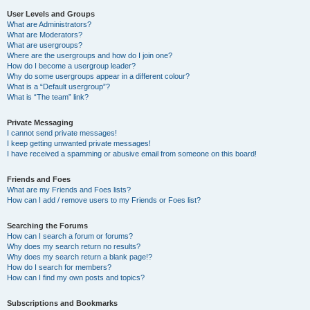
User Levels and Groups
What are Administrators?
What are Moderators?
What are usergroups?
Where are the usergroups and how do I join one?
How do I become a usergroup leader?
Why do some usergroups appear in a different colour?
What is a “Default usergroup”?
What is “The team” link?
Private Messaging
I cannot send private messages!
I keep getting unwanted private messages!
I have received a spamming or abusive email from someone on this board!
Friends and Foes
What are my Friends and Foes lists?
How can I add / remove users to my Friends or Foes list?
Searching the Forums
How can I search a forum or forums?
Why does my search return no results?
Why does my search return a blank page!?
How do I search for members?
How can I find my own posts and topics?
Subscriptions and Bookmarks