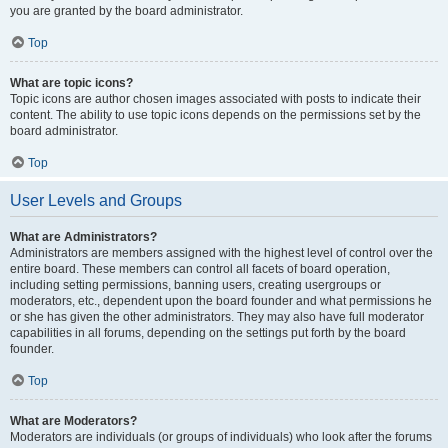
you are granted by the board administrator.
Top
What are topic icons?
Topic icons are author chosen images associated with posts to indicate their
content. The ability to use topic icons depends on the permissions set by the
board administrator.
Top
User Levels and Groups
What are Administrators?
Administrators are members assigned with the highest level of control over the
entire board. These members can control all facets of board operation,
including setting permissions, banning users, creating usergroups or
moderators, etc., dependent upon the board founder and what permissions he
or she has given the other administrators. They may also have full moderator
capabilities in all forums, depending on the settings put forth by the board
founder.
Top
What are Moderators?
Moderators are individuals (or groups of individuals) who look after the forums