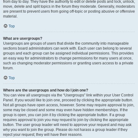
from day to day. They have the authority to edit or delete posts and lock, unlock,
move, delete and split topics in the forum they moderate. Generally, moderators
are present to prevent users from going off-topic or posting abusive or offensive
material.
Top
What are usergroups?
Usergroups are groups of users that divide the community into manageable
sections board administrators can work with. Each user can belong to several
groups and each group can be assigned individual permissions. This provides
an easy way for administrators to change permissions for many users at once,
such as changing moderator permissions or granting users access to a private
forum.
Top
Where are the usergroups and how do I join one?
You can view all usergroups via the “Usergroups” link within your User Control
Panel. If you would like to join one, proceed by clicking the appropriate button.
Not all groups have open access, however. Some may require approval to join,
some may be closed and some may even have hidden memberships. If the
group is open, you can join it by clicking the appropriate button. If a group
requires approval to join you may request to join by clicking the appropriate
button. The user group leader will need to approve your request and may ask
why you want to join the group. Please do not harass a group leader if they
reject your request; they will have their reasons.