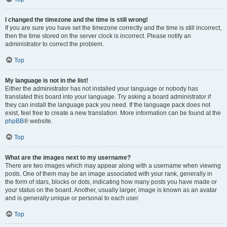
I changed the timezone and the time is still wrong!
If you are sure you have set the timezone correctly and the time is still incorrect,
then the time stored on the server clock is incorrect. Please notify an
administrator to correct the problem.
Top
My language is not in the list!
Either the administrator has not installed your language or nobody has
translated this board into your language. Try asking a board administrator if
they can install the language pack you need. If the language pack does not
exist, feel free to create a new translation. More information can be found at the
phpBB
® website.
Top
What are the images next to my username?
There are two images which may appear along with a username when viewing
posts. One of them may be an image associated with your rank, generally in
the form of stars, blocks or dots, indicating how many posts you have made or
your status on the board. Another, usually larger, image is known as an avatar
and is generally unique or personal to each user.
Top