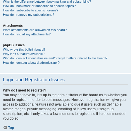
What is the difference between bookmarking and subscribing?
How do I bookmark or subscribe to specific topics?
How do I subscribe to specific forums?
How do I remove my subscriptions?
Attachments
What attachments are allowed on this board?
How do I find all my attachments?
phpBB Issues
Who wrote this bulletin board?
Why isn’t X feature available?
Who do I contact about abusive and/or legal matters related to this board?
How do I contact a board administrator?
Login and Registration Issues
Why do I need to register?
You may not have to, it is up to the administrator of the board as to whether you
need to register in order to post messages. However; registration will give you
access to additional features not available to guest users such as definable
avatar images, private messaging, emailing of fellow users, usergroup
subscription, etc. It only takes a few moments to register so it is recommended
you do so.
Top