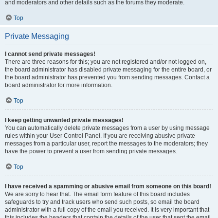
and moderators and other details such as the forums they moderate.
Top
Private Messaging
I cannot send private messages!
There are three reasons for this; you are not registered and/or not logged on,
the board administrator has disabled private messaging for the entire board, or
the board administrator has prevented you from sending messages. Contact a
board administrator for more information.
Top
I keep getting unwanted private messages!
You can automatically delete private messages from a user by using message
rules within your User Control Panel. If you are receiving abusive private
messages from a particular user, report the messages to the moderators; they
have the power to prevent a user from sending private messages.
Top
I have received a spamming or abusive email from someone on this board!
We are sorry to hear that. The email form feature of this board includes
safeguards to try and track users who send such posts, so email the board
administrator with a full copy of the email you received. It is very important that
this includes the headers that contain the details of the user that sent the email.