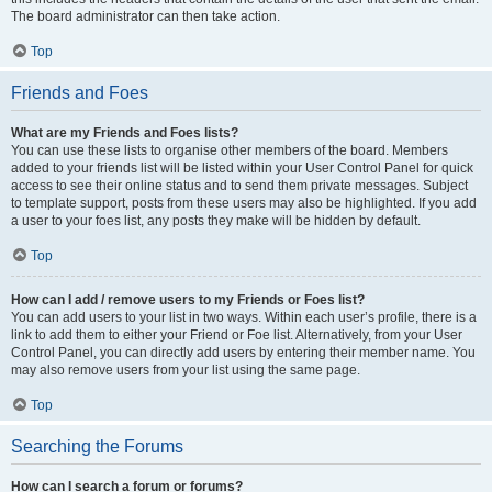
The board administrator can then take action.
Top
Friends and Foes
What are my Friends and Foes lists?
You can use these lists to organise other members of the board. Members
added to your friends list will be listed within your User Control Panel for quick
access to see their online status and to send them private messages. Subject
to template support, posts from these users may also be highlighted. If you add
a user to your foes list, any posts they make will be hidden by default.
Top
How can I add / remove users to my Friends or Foes list?
You can add users to your list in two ways. Within each user’s profile, there is a
link to add them to either your Friend or Foe list. Alternatively, from your User
Control Panel, you can directly add users by entering their member name. You
may also remove users from your list using the same page.
Top
Searching the Forums
How can I search a forum or forums?