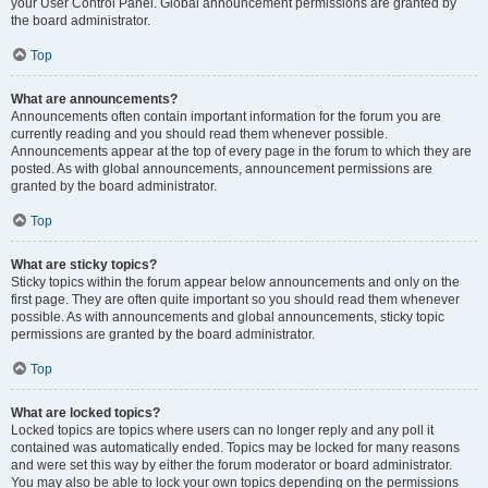
your User Control Panel. Global announcement permissions are granted by
the board administrator.
Top
What are announcements?
Announcements often contain important information for the forum you are
currently reading and you should read them whenever possible.
Announcements appear at the top of every page in the forum to which they are
posted. As with global announcements, announcement permissions are
granted by the board administrator.
Top
What are sticky topics?
Sticky topics within the forum appear below announcements and only on the
first page. They are often quite important so you should read them whenever
possible. As with announcements and global announcements, sticky topic
permissions are granted by the board administrator.
Top
What are locked topics?
Locked topics are topics where users can no longer reply and any poll it
contained was automatically ended. Topics may be locked for many reasons
and were set this way by either the forum moderator or board administrator.
You may also be able to lock your own topics depending on the permissions