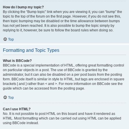
How do I bump my topic?
By clicking the “Bump topic” link when you are viewing it, you can “bump” the
topic to the top of the forum on the first page. However, if you do not see this,
then topic bumping may be disabled or the time allowance between bumps
has not yet been reached. It is also possible to bump the topic simply by
replying to it, however, be sure to follow the board rules when doing so.
Top
Formatting and Topic Types
What is BBCode?
BBCode is a special implementation of HTML, offering great formatting control
on particular objects in a post. The use of BBCode is granted by the
administrator, but it can also be disabled on a per post basis from the posting
form. BBCode itself is similar in style to HTML, but tags are enclosed in square
brackets [ and ] rather than < and >. For more information on BBCode see the
guide which can be accessed from the posting page.
Top
Can I use HTML?
No. It is not possible to post HTML on this board and have it rendered as
HTML. Most formatting which can be carried out using HTML can be applied
using BBCode instead.