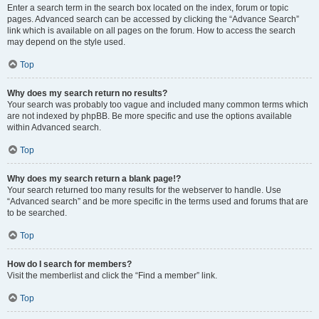
Enter a search term in the search box located on the index, forum or topic
pages. Advanced search can be accessed by clicking the “Advance Search”
link which is available on all pages on the forum. How to access the search
may depend on the style used.
Top
Why does my search return no results?
Your search was probably too vague and included many common terms which
are not indexed by phpBB. Be more specific and use the options available
within Advanced search.
Top
Why does my search return a blank page!?
Your search returned too many results for the webserver to handle. Use
“Advanced search” and be more specific in the terms used and forums that are
to be searched.
Top
How do I search for members?
Visit the memberlist and click the “Find a member” link.
Top