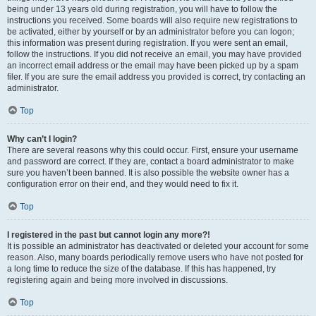
being under 13 years old during registration, you will have to follow the
instructions you received. Some boards will also require new registrations to
be activated, either by yourself or by an administrator before you can logon;
this information was present during registration. If you were sent an email,
follow the instructions. If you did not receive an email, you may have provided
an incorrect email address or the email may have been picked up by a spam
filer. If you are sure the email address you provided is correct, try contacting an
administrator.
Top
Why can’t I login?
There are several reasons why this could occur. First, ensure your username
and password are correct. If they are, contact a board administrator to make
sure you haven’t been banned. It is also possible the website owner has a
configuration error on their end, and they would need to fix it.
Top
I registered in the past but cannot login any more?!
It is possible an administrator has deactivated or deleted your account for some
reason. Also, many boards periodically remove users who have not posted for
a long time to reduce the size of the database. If this has happened, try
registering again and being more involved in discussions.
Top