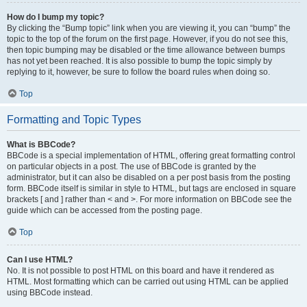
How do I bump my topic?
By clicking the “Bump topic” link when you are viewing it, you can “bump” the
topic to the top of the forum on the first page. However, if you do not see this,
then topic bumping may be disabled or the time allowance between bumps
has not yet been reached. It is also possible to bump the topic simply by
replying to it, however, be sure to follow the board rules when doing so.
Top
Formatting and Topic Types
What is BBCode?
BBCode is a special implementation of HTML, offering great formatting control
on particular objects in a post. The use of BBCode is granted by the
administrator, but it can also be disabled on a per post basis from the posting
form. BBCode itself is similar in style to HTML, but tags are enclosed in square
brackets [ and ] rather than < and >. For more information on BBCode see the
guide which can be accessed from the posting page.
Top
Can I use HTML?
No. It is not possible to post HTML on this board and have it rendered as
HTML. Most formatting which can be carried out using HTML can be applied
using BBCode instead.