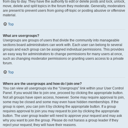
from day to day. They have the authority to edit or delete posts and lock, unlock,
move, delete and split topics in the forum they moderate. Generally, moderators
are present to prevent users from going off-topic or posting abusive or offensive
material.
Top
What are usergroups?
Usergroups are groups of users that divide the community into manageable
sections board administrators can work with. Each user can belong to several
groups and each group can be assigned individual permissions. This provides
an easy way for administrators to change permissions for many users at once,
such as changing moderator permissions or granting users access to a private
forum.
Top
Where are the usergroups and how do I join one?
You can view all usergroups via the “Usergroups” link within your User Control
Panel. If you would like to join one, proceed by clicking the appropriate button.
Not all groups have open access, however. Some may require approval to join,
some may be closed and some may even have hidden memberships. If the
group is open, you can join it by clicking the appropriate button. If a group
requires approval to join you may request to join by clicking the appropriate
button. The user group leader will need to approve your request and may ask
why you want to join the group. Please do not harass a group leader if they
reject your request; they will have their reasons.