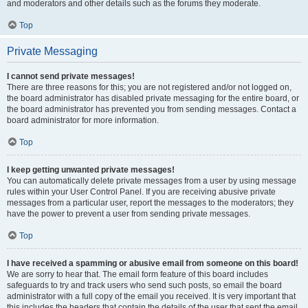
and moderators and other details such as the forums they moderate.
Top
Private Messaging
I cannot send private messages!
There are three reasons for this; you are not registered and/or not logged on,
the board administrator has disabled private messaging for the entire board, or
the board administrator has prevented you from sending messages. Contact a
board administrator for more information.
Top
I keep getting unwanted private messages!
You can automatically delete private messages from a user by using message
rules within your User Control Panel. If you are receiving abusive private
messages from a particular user, report the messages to the moderators; they
have the power to prevent a user from sending private messages.
Top
I have received a spamming or abusive email from someone on this board!
We are sorry to hear that. The email form feature of this board includes
safeguards to try and track users who send such posts, so email the board
administrator with a full copy of the email you received. It is very important that
this includes the headers that contain the details of the user that sent the email.