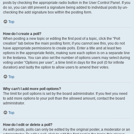
posts by checking the appropriate radio button in the User Control Panel. If you
do so, you can still prevent a signature being added to individual posts by un-
checking the add signature box within the posting form.
Top
How do I create a poll?
When posting a new topic or editing the first post of a topic, click the “Poll
creation” tab below the main posting form; if you cannot see this, you do not
have appropriate permissions to create polls. Enter a title and at least two
options in the appropriate fields, making sure each option is on a separate line
in the textarea. You can also set the number of options users may select during
voting under “Options per user”, a time limit in days for the poll (0 for infinite
duration) and lastly the option to allow users to amend their votes.
Top
Why can’t I add more poll options?
The limit for poll options is set by the board administrator. If you feel you need
to add more options to your poll than the allowed amount, contact the board
administrator.
Top
How do I edit or delete a poll?
As with posts, polls can only be edited by the original poster, a moderator or an