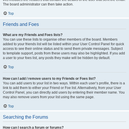
The board administrator can then take action.
Top
Friends and Foes
What are my Friends and Foes lists?
You can use these lists to organise other members of the board. Members
added to your friends list will be listed within your User Control Panel for quick
access to see their online status and to send them private messages. Subject
to template support, posts from these users may also be highlighted. If you add
a user to your foes list, any posts they make will be hidden by default.
Top
How can I add / remove users to my Friends or Foes list?
You can add users to your list in two ways. Within each user’s profile, there is a
link to add them to either your Friend or Foe list. Alternatively, from your User
Control Panel, you can directly add users by entering their member name. You
may also remove users from your list using the same page.
Top
Searching the Forums
How can I search a forum or forums?