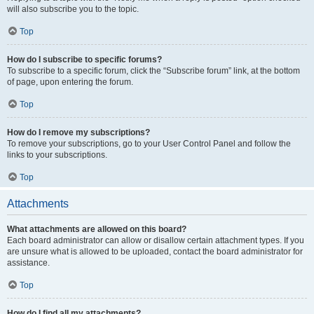
will also subscribe you to the topic.
Top
How do I subscribe to specific forums?
To subscribe to a specific forum, click the “Subscribe forum” link, at the bottom
of page, upon entering the forum.
Top
How do I remove my subscriptions?
To remove your subscriptions, go to your User Control Panel and follow the
links to your subscriptions.
Top
Attachments
What attachments are allowed on this board?
Each board administrator can allow or disallow certain attachment types. If you
are unsure what is allowed to be uploaded, contact the board administrator for
assistance.
Top
How do I find all my attachments?