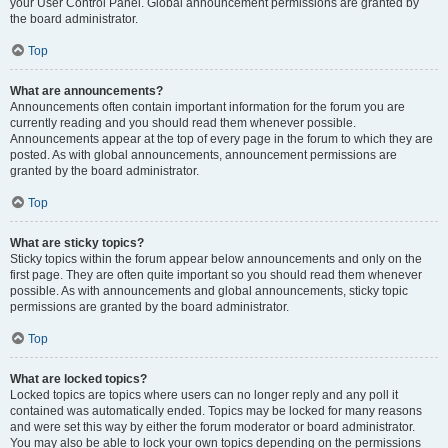
your User Control Panel. Global announcement permissions are granted by
the board administrator.
Top
What are announcements?
Announcements often contain important information for the forum you are
currently reading and you should read them whenever possible.
Announcements appear at the top of every page in the forum to which they are
posted. As with global announcements, announcement permissions are
granted by the board administrator.
Top
What are sticky topics?
Sticky topics within the forum appear below announcements and only on the
first page. They are often quite important so you should read them whenever
possible. As with announcements and global announcements, sticky topic
permissions are granted by the board administrator.
Top
What are locked topics?
Locked topics are topics where users can no longer reply and any poll it
contained was automatically ended. Topics may be locked for many reasons
and were set this way by either the forum moderator or board administrator.
You may also be able to lock your own topics depending on the permissions