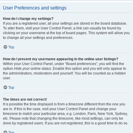
User Preferences and settings
How do I change my settings?
If you are a registered user, all your settings are stored in the board database.
To alter them, visit your User Control Panel; a link can usually be found by
clicking on your username at the top of board pages. This system will allow you
to change all your settings and preferences.
Top
How do I prevent my username appearing in the online user listings?
Within your User Control Panel, under “Board preferences”, you will find the
option
Hide your online status
. Enable this option and you will only appear to
the administrators, moderators and yourself. You will be counted as a hidden
user.
Top
The times are not correct!
It is possible the time displayed is from a timezone different from the one you
are in. If this is the case, visit your User Control Panel and change your
timezone to match your particular area, e.g. London, Paris, New York, Sydney,
etc. Please note that changing the timezone, like most settings, can only be
done by registered users. If you are not registered, this is a good time to do so.
Top