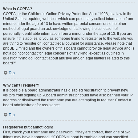
What is COPPA?
COPPA, or the Children’s Online Privacy Protection Act of 1998, is a law in the
United States requiring websites which can potentially collect information from
minors under the age of 13 to have written parental consent or some other
method of legal guardian acknowledgment, allowing the collection of
personally identifiable information from a minor under the age of 13. If you are
unsure if this applies to you as someone trying to register or to the website you
are trying to register on, contact legal counsel for assistance. Please note that
phpBB Limited and the owners of this board cannot provide legal advice and is
not a point of contact for legal concerns of any kind, except as outlined in
question “Who do I contact about abusive and/or legal matters related to this
board?”.
Top
Why can’t I register?
It is possible a board administrator has disabled registration to prevent new
visitors from signing up. A board administrator could have also banned your IP
address or disallowed the username you are attempting to register. Contact a
board administrator for assistance.
Top
I registered but cannot login!
First, check your username and password. If they are correct, then one of two
things may have happened. If COPPA support is enabled and you specified