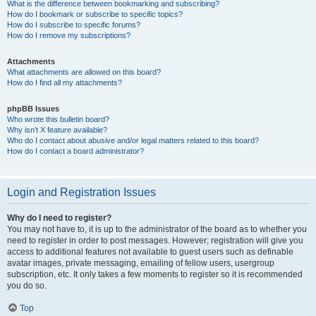
What is the difference between bookmarking and subscribing?
How do I bookmark or subscribe to specific topics?
How do I subscribe to specific forums?
How do I remove my subscriptions?
Attachments
What attachments are allowed on this board?
How do I find all my attachments?
phpBB Issues
Who wrote this bulletin board?
Why isn’t X feature available?
Who do I contact about abusive and/or legal matters related to this board?
How do I contact a board administrator?
Login and Registration Issues
Why do I need to register?
You may not have to, it is up to the administrator of the board as to whether you
need to register in order to post messages. However; registration will give you
access to additional features not available to guest users such as definable
avatar images, private messaging, emailing of fellow users, usergroup
subscription, etc. It only takes a few moments to register so it is recommended
you do so.
Top