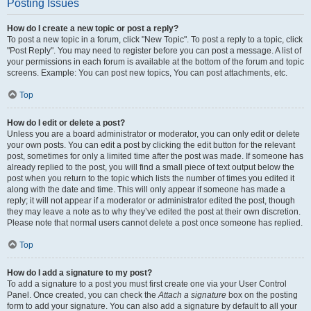
Posting Issues
How do I create a new topic or post a reply?
To post a new topic in a forum, click "New Topic". To post a reply to a topic, click
"Post Reply". You may need to register before you can post a message. A list of
your permissions in each forum is available at the bottom of the forum and topic
screens. Example: You can post new topics, You can post attachments, etc.
Top
How do I edit or delete a post?
Unless you are a board administrator or moderator, you can only edit or delete
your own posts. You can edit a post by clicking the edit button for the relevant
post, sometimes for only a limited time after the post was made. If someone has
already replied to the post, you will find a small piece of text output below the
post when you return to the topic which lists the number of times you edited it
along with the date and time. This will only appear if someone has made a
reply; it will not appear if a moderator or administrator edited the post, though
they may leave a note as to why they’ve edited the post at their own discretion.
Please note that normal users cannot delete a post once someone has replied.
Top
How do I add a signature to my post?
To add a signature to a post you must first create one via your User Control
Panel. Once created, you can check the
Attach a signature
box on the posting
form to add your signature. You can also add a signature by default to all your