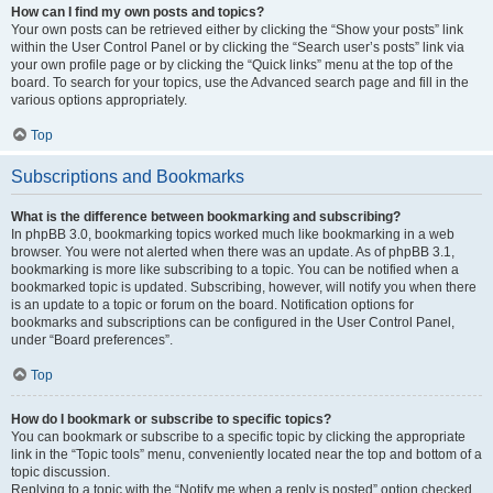
How can I find my own posts and topics?
Your own posts can be retrieved either by clicking the “Show your posts” link
within the User Control Panel or by clicking the “Search user’s posts” link via
your own profile page or by clicking the “Quick links” menu at the top of the
board. To search for your topics, use the Advanced search page and fill in the
various options appropriately.
Top
Subscriptions and Bookmarks
What is the difference between bookmarking and subscribing?
In phpBB 3.0, bookmarking topics worked much like bookmarking in a web
browser. You were not alerted when there was an update. As of phpBB 3.1,
bookmarking is more like subscribing to a topic. You can be notified when a
bookmarked topic is updated. Subscribing, however, will notify you when there
is an update to a topic or forum on the board. Notification options for
bookmarks and subscriptions can be configured in the User Control Panel,
under “Board preferences”.
Top
How do I bookmark or subscribe to specific topics?
You can bookmark or subscribe to a specific topic by clicking the appropriate
link in the “Topic tools” menu, conveniently located near the top and bottom of a
topic discussion.
Replying to a topic with the “Notify me when a reply is posted” option checked