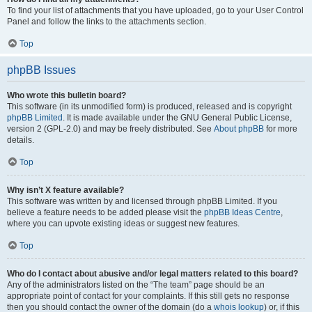
To find your list of attachments that you have uploaded, go to your User Control
Panel and follow the links to the attachments section.
Top
phpBB Issues
Who wrote this bulletin board?
This software (in its unmodified form) is produced, released and is copyright
phpBB Limited
. It is made available under the GNU General Public License,
version 2 (GPL-2.0) and may be freely distributed. See
About phpBB
for more
details.
Top
Why isn’t X feature available?
This software was written by and licensed through phpBB Limited. If you
believe a feature needs to be added please visit the
phpBB Ideas Centre
,
where you can upvote existing ideas or suggest new features.
Top
Who do I contact about abusive and/or legal matters related to this board?
Any of the administrators listed on the “The team” page should be an
appropriate point of contact for your complaints. If this still gets no response
then you should contact the owner of the domain (do a
whois lookup
) or, if this