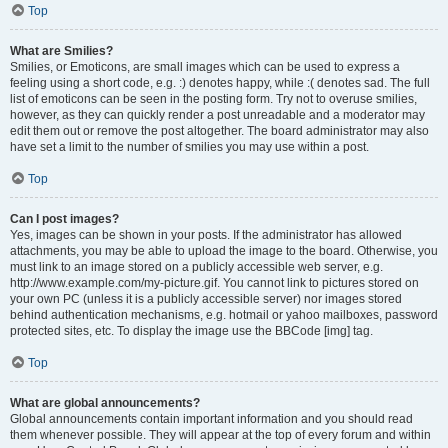
Top
What are Smilies?
Smilies, or Emoticons, are small images which can be used to express a
feeling using a short code, e.g. :) denotes happy, while :( denotes sad. The full
list of emoticons can be seen in the posting form. Try not to overuse smilies,
however, as they can quickly render a post unreadable and a moderator may
edit them out or remove the post altogether. The board administrator may also
have set a limit to the number of smilies you may use within a post.
Top
Can I post images?
Yes, images can be shown in your posts. If the administrator has allowed
attachments, you may be able to upload the image to the board. Otherwise, you
must link to an image stored on a publicly accessible web server, e.g.
http://www.example.com/my-picture.gif. You cannot link to pictures stored on
your own PC (unless it is a publicly accessible server) nor images stored
behind authentication mechanisms, e.g. hotmail or yahoo mailboxes, password
protected sites, etc. To display the image use the BBCode [img] tag.
Top
What are global announcements?
Global announcements contain important information and you should read
them whenever possible. They will appear at the top of every forum and within