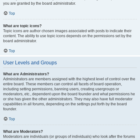
you are granted by the board administrator.
Top
What are topic icons?
Topic icons are author chosen images associated with posts to indicate their
content. The ability to use topic icons depends on the permissions set by the
board administrator.
Top
User Levels and Groups
What are Administrators?
Administrators are members assigned with the highest level of control over the
entire board. These members can control all facets of board operation,
including setting permissions, banning users, creating usergroups or
moderators, etc., dependent upon the board founder and what permissions he
or she has given the other administrators. They may also have full moderator
capabilities in all forums, depending on the settings put forth by the board
founder.
Top
What are Moderators?
Moderators are individuals (or groups of individuals) who look after the forums