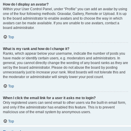
How do I display an avatar?
Within your User Control Panel, under “Profile” you can add an avatar by using
one of the four following methods: Gravatar, Gallery, Remote or Upload. It is up
to the board administrator to enable avatars and to choose the way in which
avatars can be made available. If you are unable to use avatars, contact a
board administrator.
Top
What is my rank and how do I change it?
Ranks, which appear below your username, indicate the number of posts you
have made or identify certain users, e.g. moderators and administrators. In
general, you cannot directly change the wording of any board ranks as they are
set by the board administrator. Please do not abuse the board by posting
unnecessarily just to increase your rank. Most boards will not tolerate this and
the moderator or administrator will simply lower your post count.
Top
When I click the email link for a user it asks me to login?
Only registered users can send email to other users via the built-in email form,
and only if the administrator has enabled this feature. This is to prevent
malicious use of the email system by anonymous users.
Top