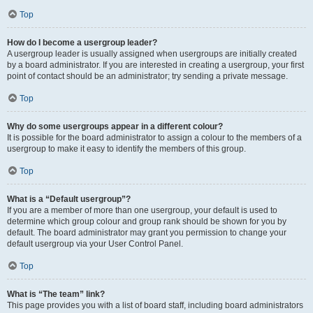
Top
How do I become a usergroup leader?
A usergroup leader is usually assigned when usergroups are initially created
by a board administrator. If you are interested in creating a usergroup, your first
point of contact should be an administrator; try sending a private message.
Top
Why do some usergroups appear in a different colour?
It is possible for the board administrator to assign a colour to the members of a
usergroup to make it easy to identify the members of this group.
Top
What is a “Default usergroup”?
If you are a member of more than one usergroup, your default is used to
determine which group colour and group rank should be shown for you by
default. The board administrator may grant you permission to change your
default usergroup via your User Control Panel.
Top
What is “The team” link?
This page provides you with a list of board staff, including board administrators