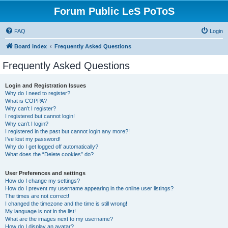
Forum Public LeS PoToS
FAQ
Login
Board index
Frequently Asked Questions
Frequently Asked Questions
Login and Registration Issues
Why do I need to register?
What is COPPA?
Why can’t I register?
I registered but cannot login!
Why can’t I login?
I registered in the past but cannot login any more?!
I’ve lost my password!
Why do I get logged off automatically?
What does the “Delete cookies” do?
User Preferences and settings
How do I change my settings?
How do I prevent my username appearing in the online user listings?
The times are not correct!
I changed the timezone and the time is still wrong!
My language is not in the list!
What are the images next to my username?
How do I display an avatar?