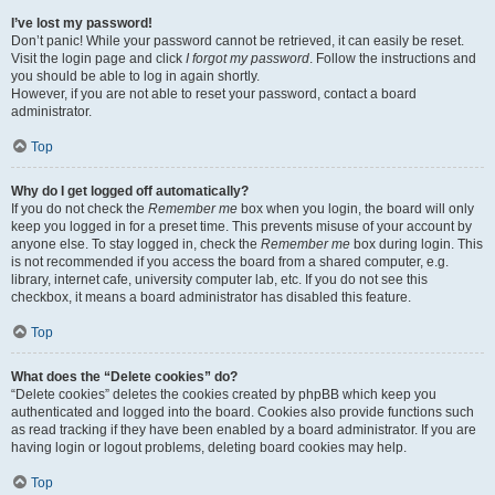
I’ve lost my password!
Don’t panic! While your password cannot be retrieved, it can easily be reset.
Visit the login page and click
I forgot my password
. Follow the instructions and
you should be able to log in again shortly.
However, if you are not able to reset your password, contact a board
administrator.
Top
Why do I get logged off automatically?
If you do not check the
Remember me
box when you login, the board will only
keep you logged in for a preset time. This prevents misuse of your account by
anyone else. To stay logged in, check the
Remember me
box during login. This
is not recommended if you access the board from a shared computer, e.g.
library, internet cafe, university computer lab, etc. If you do not see this
checkbox, it means a board administrator has disabled this feature.
Top
What does the “Delete cookies” do?
“Delete cookies” deletes the cookies created by phpBB which keep you
authenticated and logged into the board. Cookies also provide functions such
as read tracking if they have been enabled by a board administrator. If you are
having login or logout problems, deleting board cookies may help.
Top