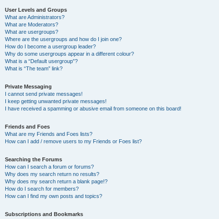
User Levels and Groups
What are Administrators?
What are Moderators?
What are usergroups?
Where are the usergroups and how do I join one?
How do I become a usergroup leader?
Why do some usergroups appear in a different colour?
What is a “Default usergroup”?
What is “The team” link?
Private Messaging
I cannot send private messages!
I keep getting unwanted private messages!
I have received a spamming or abusive email from someone on this board!
Friends and Foes
What are my Friends and Foes lists?
How can I add / remove users to my Friends or Foes list?
Searching the Forums
How can I search a forum or forums?
Why does my search return no results?
Why does my search return a blank page!?
How do I search for members?
How can I find my own posts and topics?
Subscriptions and Bookmarks