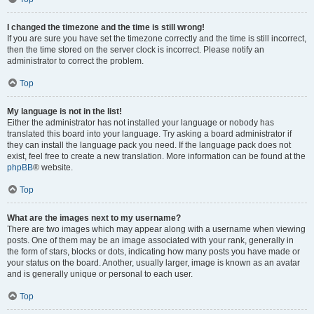
I changed the timezone and the time is still wrong!
If you are sure you have set the timezone correctly and the time is still incorrect,
then the time stored on the server clock is incorrect. Please notify an
administrator to correct the problem.
Top
My language is not in the list!
Either the administrator has not installed your language or nobody has
translated this board into your language. Try asking a board administrator if
they can install the language pack you need. If the language pack does not
exist, feel free to create a new translation. More information can be found at the
phpBB
® website.
Top
What are the images next to my username?
There are two images which may appear along with a username when viewing
posts. One of them may be an image associated with your rank, generally in
the form of stars, blocks or dots, indicating how many posts you have made or
your status on the board. Another, usually larger, image is known as an avatar
and is generally unique or personal to each user.
Top