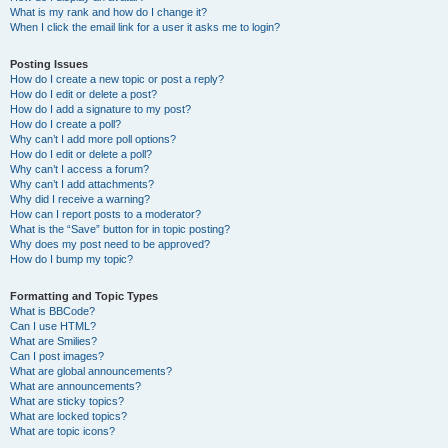
What is my rank and how do I change it?
When I click the email link for a user it asks me to login?
Posting Issues
How do I create a new topic or post a reply?
How do I edit or delete a post?
How do I add a signature to my post?
How do I create a poll?
Why can’t I add more poll options?
How do I edit or delete a poll?
Why can’t I access a forum?
Why can’t I add attachments?
Why did I receive a warning?
How can I report posts to a moderator?
What is the “Save” button for in topic posting?
Why does my post need to be approved?
How do I bump my topic?
Formatting and Topic Types
What is BBCode?
Can I use HTML?
What are Smilies?
Can I post images?
What are global announcements?
What are announcements?
What are sticky topics?
What are locked topics?
What are topic icons?