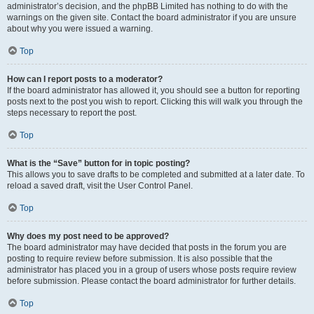
administrator’s decision, and the phpBB Limited has nothing to do with the
warnings on the given site. Contact the board administrator if you are unsure
about why you were issued a warning.
Top
How can I report posts to a moderator?
If the board administrator has allowed it, you should see a button for reporting
posts next to the post you wish to report. Clicking this will walk you through the
steps necessary to report the post.
Top
What is the “Save” button for in topic posting?
This allows you to save drafts to be completed and submitted at a later date. To
reload a saved draft, visit the User Control Panel.
Top
Why does my post need to be approved?
The board administrator may have decided that posts in the forum you are
posting to require review before submission. It is also possible that the
administrator has placed you in a group of users whose posts require review
before submission. Please contact the board administrator for further details.
Top