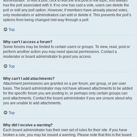
administrator. To edit a poll, click to edit the first post in the topic; this always
has the poll associated with it. If no one has cast a vote, users can delete the
poll or edit any poll option. However, if members have already placed votes,
only moderators or administrators can edit or delete it. This prevents the poll’s
options from being changed mid-way through a poll.
Top
Why can’t I access a forum?
Some forums may be limited to certain users or groups. To view, read, post or
perform another action you may need special permissions. Contact a
moderator or board administrator to grant you access.
Top
Why can’t I add attachments?
Attachment permissions are granted on a per forum, per group, or per user
basis. The board administrator may not have allowed attachments to be added
for the specific forum you are posting in, or perhaps only certain groups can
post attachments. Contact the board administrator if you are unsure about why
you are unable to add attachments.
Top
Why did I receive a warning?
Each board administrator has their own set of rules for their site. If you have
broken a rule, you may be issued a warning. Please note that this is the board