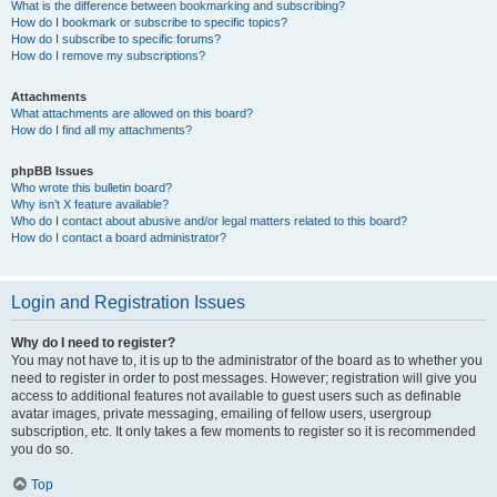
What is the difference between bookmarking and subscribing?
How do I bookmark or subscribe to specific topics?
How do I subscribe to specific forums?
How do I remove my subscriptions?
Attachments
What attachments are allowed on this board?
How do I find all my attachments?
phpBB Issues
Who wrote this bulletin board?
Why isn’t X feature available?
Who do I contact about abusive and/or legal matters related to this board?
How do I contact a board administrator?
Login and Registration Issues
Why do I need to register?
You may not have to, it is up to the administrator of the board as to whether you
need to register in order to post messages. However; registration will give you
access to additional features not available to guest users such as definable
avatar images, private messaging, emailing of fellow users, usergroup
subscription, etc. It only takes a few moments to register so it is recommended
you do so.
Top