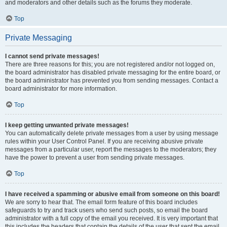
and moderators and other details such as the forums they moderate.
Top
Private Messaging
I cannot send private messages!
There are three reasons for this; you are not registered and/or not logged on,
the board administrator has disabled private messaging for the entire board, or
the board administrator has prevented you from sending messages. Contact a
board administrator for more information.
Top
I keep getting unwanted private messages!
You can automatically delete private messages from a user by using message
rules within your User Control Panel. If you are receiving abusive private
messages from a particular user, report the messages to the moderators; they
have the power to prevent a user from sending private messages.
Top
I have received a spamming or abusive email from someone on this board!
We are sorry to hear that. The email form feature of this board includes
safeguards to try and track users who send such posts, so email the board
administrator with a full copy of the email you received. It is very important that
this includes the headers that contain the details of the user that sent the email.