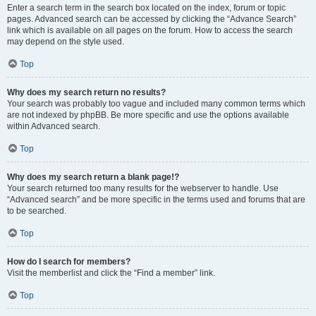
Enter a search term in the search box located on the index, forum or topic
pages. Advanced search can be accessed by clicking the “Advance Search”
link which is available on all pages on the forum. How to access the search
may depend on the style used.
Top
Why does my search return no results?
Your search was probably too vague and included many common terms which
are not indexed by phpBB. Be more specific and use the options available
within Advanced search.
Top
Why does my search return a blank page!?
Your search returned too many results for the webserver to handle. Use
“Advanced search” and be more specific in the terms used and forums that are
to be searched.
Top
How do I search for members?
Visit the memberlist and click the “Find a member” link.
Top