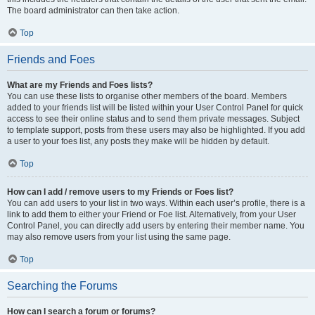
The board administrator can then take action.
Top
Friends and Foes
What are my Friends and Foes lists?
You can use these lists to organise other members of the board. Members
added to your friends list will be listed within your User Control Panel for quick
access to see their online status and to send them private messages. Subject
to template support, posts from these users may also be highlighted. If you add
a user to your foes list, any posts they make will be hidden by default.
Top
How can I add / remove users to my Friends or Foes list?
You can add users to your list in two ways. Within each user’s profile, there is a
link to add them to either your Friend or Foe list. Alternatively, from your User
Control Panel, you can directly add users by entering their member name. You
may also remove users from your list using the same page.
Top
Searching the Forums
How can I search a forum or forums?