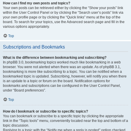
How can I find my own posts and topics?
Your own posts can be retrieved either by clicking the “Show your posts” link
within the User Control Panel or by clicking the “Search user’s posts” link via
your own profile page or by clicking the “Quick links” menu at the top of the
board. To search for your topics, use the Advanced search page and fill in the
various options appropriately.
Top
Subscriptions and Bookmarks
What is the difference between bookmarking and subscribing?
In phpBB 3.0, bookmarking topics worked much like bookmarking in a web
browser. You were not alerted when there was an update. As of phpBB 3.1,
bookmarking is more like subscribing to a topic. You can be notified when a
bookmarked topic is updated. Subscribing, however, will notify you when there
is an update to a topic or forum on the board. Notification options for
bookmarks and subscriptions can be configured in the User Control Panel,
under “Board preferences”.
Top
How do I bookmark or subscribe to specific topics?
You can bookmark or subscribe to a specific topic by clicking the appropriate
link in the “Topic tools” menu, conveniently located near the top and bottom of a
topic discussion.
Replying to a topic with the “Notify me when a reply is posted” option checked