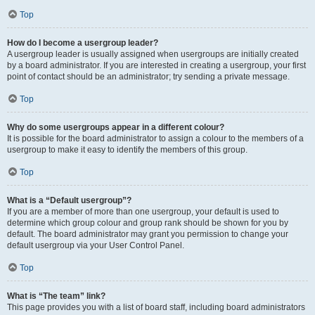
Top
How do I become a usergroup leader?
A usergroup leader is usually assigned when usergroups are initially created
by a board administrator. If you are interested in creating a usergroup, your first
point of contact should be an administrator; try sending a private message.
Top
Why do some usergroups appear in a different colour?
It is possible for the board administrator to assign a colour to the members of a
usergroup to make it easy to identify the members of this group.
Top
What is a “Default usergroup”?
If you are a member of more than one usergroup, your default is used to
determine which group colour and group rank should be shown for you by
default. The board administrator may grant you permission to change your
default usergroup via your User Control Panel.
Top
What is “The team” link?
This page provides you with a list of board staff, including board administrators