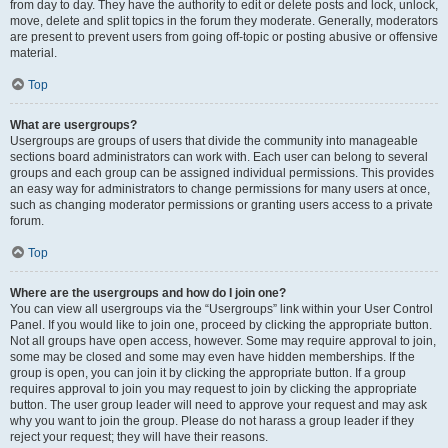
from day to day. They have the authority to edit or delete posts and lock, unlock,
move, delete and split topics in the forum they moderate. Generally, moderators
are present to prevent users from going off-topic or posting abusive or offensive
material.
Top
What are usergroups?
Usergroups are groups of users that divide the community into manageable
sections board administrators can work with. Each user can belong to several
groups and each group can be assigned individual permissions. This provides
an easy way for administrators to change permissions for many users at once,
such as changing moderator permissions or granting users access to a private
forum.
Top
Where are the usergroups and how do I join one?
You can view all usergroups via the “Usergroups” link within your User Control
Panel. If you would like to join one, proceed by clicking the appropriate button.
Not all groups have open access, however. Some may require approval to join,
some may be closed and some may even have hidden memberships. If the
group is open, you can join it by clicking the appropriate button. If a group
requires approval to join you may request to join by clicking the appropriate
button. The user group leader will need to approve your request and may ask
why you want to join the group. Please do not harass a group leader if they
reject your request; they will have their reasons.