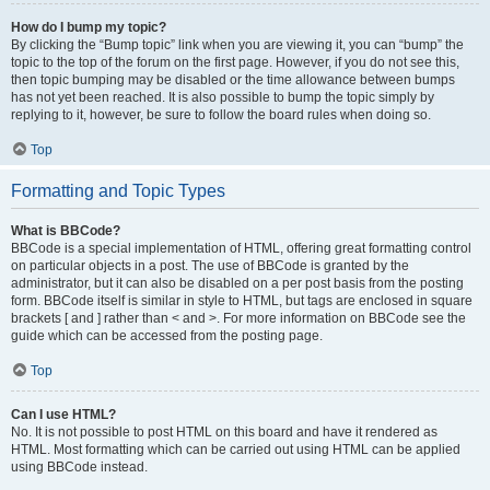
How do I bump my topic?
By clicking the “Bump topic” link when you are viewing it, you can “bump” the
topic to the top of the forum on the first page. However, if you do not see this,
then topic bumping may be disabled or the time allowance between bumps
has not yet been reached. It is also possible to bump the topic simply by
replying to it, however, be sure to follow the board rules when doing so.
Top
Formatting and Topic Types
What is BBCode?
BBCode is a special implementation of HTML, offering great formatting control
on particular objects in a post. The use of BBCode is granted by the
administrator, but it can also be disabled on a per post basis from the posting
form. BBCode itself is similar in style to HTML, but tags are enclosed in square
brackets [ and ] rather than < and >. For more information on BBCode see the
guide which can be accessed from the posting page.
Top
Can I use HTML?
No. It is not possible to post HTML on this board and have it rendered as
HTML. Most formatting which can be carried out using HTML can be applied
using BBCode instead.