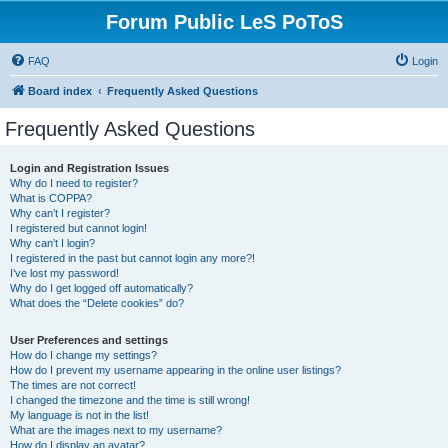
Forum Public LeS PoToS
FAQ
Login
Board index
Frequently Asked Questions
Frequently Asked Questions
Login and Registration Issues
Why do I need to register?
What is COPPA?
Why can’t I register?
I registered but cannot login!
Why can’t I login?
I registered in the past but cannot login any more?!
I’ve lost my password!
Why do I get logged off automatically?
What does the “Delete cookies” do?
User Preferences and settings
How do I change my settings?
How do I prevent my username appearing in the online user listings?
The times are not correct!
I changed the timezone and the time is still wrong!
My language is not in the list!
What are the images next to my username?
How do I display an avatar?