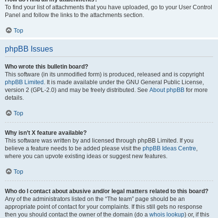
To find your list of attachments that you have uploaded, go to your User Control
Panel and follow the links to the attachments section.
Top
phpBB Issues
Who wrote this bulletin board?
This software (in its unmodified form) is produced, released and is copyright
phpBB Limited
. It is made available under the GNU General Public License,
version 2 (GPL-2.0) and may be freely distributed. See
About phpBB
for more
details.
Top
Why isn’t X feature available?
This software was written by and licensed through phpBB Limited. If you
believe a feature needs to be added please visit the
phpBB Ideas Centre
,
where you can upvote existing ideas or suggest new features.
Top
Who do I contact about abusive and/or legal matters related to this board?
Any of the administrators listed on the “The team” page should be an
appropriate point of contact for your complaints. If this still gets no response
then you should contact the owner of the domain (do a
whois lookup
) or, if this