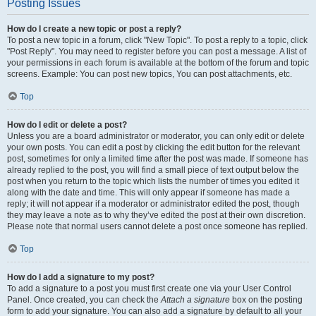
Posting Issues
How do I create a new topic or post a reply?
To post a new topic in a forum, click "New Topic". To post a reply to a topic, click
"Post Reply". You may need to register before you can post a message. A list of
your permissions in each forum is available at the bottom of the forum and topic
screens. Example: You can post new topics, You can post attachments, etc.
Top
How do I edit or delete a post?
Unless you are a board administrator or moderator, you can only edit or delete
your own posts. You can edit a post by clicking the edit button for the relevant
post, sometimes for only a limited time after the post was made. If someone has
already replied to the post, you will find a small piece of text output below the
post when you return to the topic which lists the number of times you edited it
along with the date and time. This will only appear if someone has made a
reply; it will not appear if a moderator or administrator edited the post, though
they may leave a note as to why they’ve edited the post at their own discretion.
Please note that normal users cannot delete a post once someone has replied.
Top
How do I add a signature to my post?
To add a signature to a post you must first create one via your User Control
Panel. Once created, you can check the
Attach a signature
box on the posting
form to add your signature. You can also add a signature by default to all your