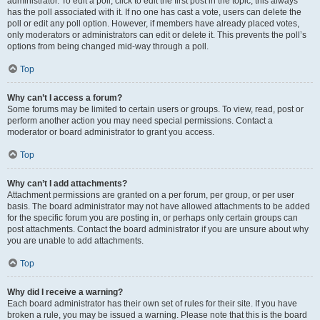
administrator. To edit a poll, click to edit the first post in the topic; this always
has the poll associated with it. If no one has cast a vote, users can delete the
poll or edit any poll option. However, if members have already placed votes,
only moderators or administrators can edit or delete it. This prevents the poll’s
options from being changed mid-way through a poll.
Top
Why can’t I access a forum?
Some forums may be limited to certain users or groups. To view, read, post or
perform another action you may need special permissions. Contact a
moderator or board administrator to grant you access.
Top
Why can’t I add attachments?
Attachment permissions are granted on a per forum, per group, or per user
basis. The board administrator may not have allowed attachments to be added
for the specific forum you are posting in, or perhaps only certain groups can
post attachments. Contact the board administrator if you are unsure about why
you are unable to add attachments.
Top
Why did I receive a warning?
Each board administrator has their own set of rules for their site. If you have
broken a rule, you may be issued a warning. Please note that this is the board