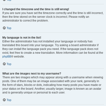
I changed the timezone and the time is still wrong!
If you are sure you have set the timezone correctly and the time is still incorrect,
then the time stored on the server clock is incorrect. Please notify an
administrator to correct the problem.
Top
My language is not in the list!
Either the administrator has not installed your language or nobody has
translated this board into your language. Try asking a board administrator if
they can install the language pack you need. If the language pack does not
exist, feel free to create a new translation. More information can be found at the
phpBB
® website.
Top
What are the images next to my username?
There are two images which may appear along with a username when viewing
posts. One of them may be an image associated with your rank, generally in
the form of stars, blocks or dots, indicating how many posts you have made or
your status on the board. Another, usually larger, image is known as an avatar
and is generally unique or personal to each user.
Top