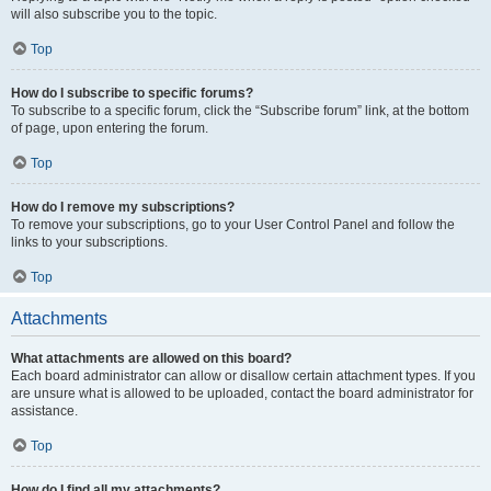
will also subscribe you to the topic.
Top
How do I subscribe to specific forums?
To subscribe to a specific forum, click the “Subscribe forum” link, at the bottom
of page, upon entering the forum.
Top
How do I remove my subscriptions?
To remove your subscriptions, go to your User Control Panel and follow the
links to your subscriptions.
Top
Attachments
What attachments are allowed on this board?
Each board administrator can allow or disallow certain attachment types. If you
are unsure what is allowed to be uploaded, contact the board administrator for
assistance.
Top
How do I find all my attachments?