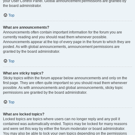
your User Control Panel. Global announcement permissions are granted by
the board administrator.
Top
What are announcements?
Announcements often contain important information for the forum you are
currently reading and you should read them whenever possible.
Announcements appear at the top of every page in the forum to which they are
posted. As with global announcements, announcement permissions are
granted by the board administrator.
Top
What are sticky topics?
Sticky topics within the forum appear below announcements and only on the
first page. They are often quite important so you should read them whenever
possible. As with announcements and global announcements, sticky topic
permissions are granted by the board administrator.
Top
What are locked topics?
Locked topics are topics where users can no longer reply and any poll it
contained was automatically ended. Topics may be locked for many reasons
and were set this way by either the forum moderator or board administrator.
You may also be able to lock your own topics depending on the permissions