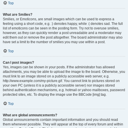
Top
What are Smilies?
Smilies, or Emoticons, are small images which can be used to express a
feeling using a short code, e.g. :) denotes happy, while :( denotes sad. The full
list of emoticons can be seen in the posting form. Try not to overuse smilies,
however, as they can quickly render a post unreadable and a moderator may
edit them out or remove the post altogether. The board administrator may also
have set a limit to the number of smilies you may use within a post.
Top
Can I post images?
Yes, images can be shown in your posts. If the administrator has allowed
attachments, you may be able to upload the image to the board. Otherwise, you
must link to an image stored on a publicly accessible web server, e.g.
http://www.example.com/my-picture.gif. You cannot link to pictures stored on
your own PC (unless it is a publicly accessible server) nor images stored
behind authentication mechanisms, e.g. hotmail or yahoo mailboxes, password
protected sites, etc. To display the image use the BBCode [img] tag.
Top
What are global announcements?
Global announcements contain important information and you should read
them whenever possible. They will appear at the top of every forum and within