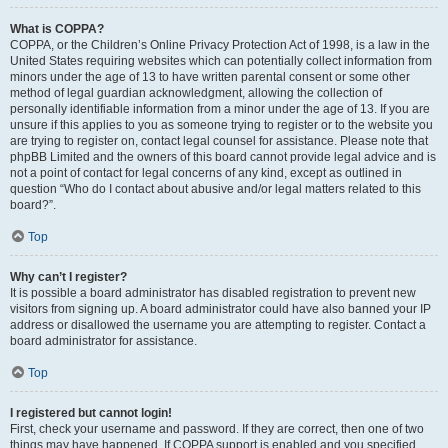
What is COPPA?
COPPA, or the Children’s Online Privacy Protection Act of 1998, is a law in the
United States requiring websites which can potentially collect information from
minors under the age of 13 to have written parental consent or some other
method of legal guardian acknowledgment, allowing the collection of
personally identifiable information from a minor under the age of 13. If you are
unsure if this applies to you as someone trying to register or to the website you
are trying to register on, contact legal counsel for assistance. Please note that
phpBB Limited and the owners of this board cannot provide legal advice and is
not a point of contact for legal concerns of any kind, except as outlined in
question “Who do I contact about abusive and/or legal matters related to this
board?”.
Top
Why can’t I register?
It is possible a board administrator has disabled registration to prevent new
visitors from signing up. A board administrator could have also banned your IP
address or disallowed the username you are attempting to register. Contact a
board administrator for assistance.
Top
I registered but cannot login!
First, check your username and password. If they are correct, then one of two
things may have happened. If COPPA support is enabled and you specified