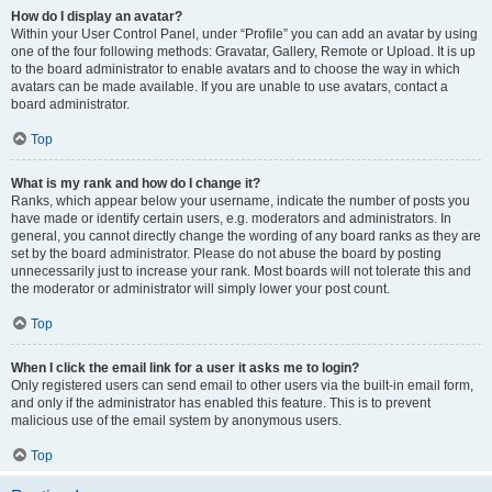
How do I display an avatar?
Within your User Control Panel, under “Profile” you can add an avatar by using
one of the four following methods: Gravatar, Gallery, Remote or Upload. It is up
to the board administrator to enable avatars and to choose the way in which
avatars can be made available. If you are unable to use avatars, contact a
board administrator.
Top
What is my rank and how do I change it?
Ranks, which appear below your username, indicate the number of posts you
have made or identify certain users, e.g. moderators and administrators. In
general, you cannot directly change the wording of any board ranks as they are
set by the board administrator. Please do not abuse the board by posting
unnecessarily just to increase your rank. Most boards will not tolerate this and
the moderator or administrator will simply lower your post count.
Top
When I click the email link for a user it asks me to login?
Only registered users can send email to other users via the built-in email form,
and only if the administrator has enabled this feature. This is to prevent
malicious use of the email system by anonymous users.
Top