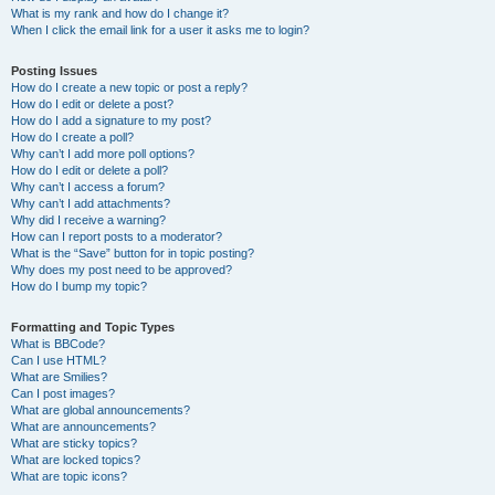
What is my rank and how do I change it?
When I click the email link for a user it asks me to login?
Posting Issues
How do I create a new topic or post a reply?
How do I edit or delete a post?
How do I add a signature to my post?
How do I create a poll?
Why can’t I add more poll options?
How do I edit or delete a poll?
Why can’t I access a forum?
Why can’t I add attachments?
Why did I receive a warning?
How can I report posts to a moderator?
What is the “Save” button for in topic posting?
Why does my post need to be approved?
How do I bump my topic?
Formatting and Topic Types
What is BBCode?
Can I use HTML?
What are Smilies?
Can I post images?
What are global announcements?
What are announcements?
What are sticky topics?
What are locked topics?
What are topic icons?