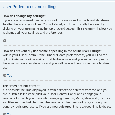
User Preferences and settings
How do I change my settings?
If you are a registered user, all your settings are stored in the board database.
To alter them, visit your User Control Panel; a link can usually be found by
clicking on your username at the top of board pages. This system will allow you
to change all your settings and preferences.
Top
How do I prevent my username appearing in the online user listings?
Within your User Control Panel, under “Board preferences”, you will find the
option
Hide your online status
. Enable this option and you will only appear to
the administrators, moderators and yourself. You will be counted as a hidden
user.
Top
The times are not correct!
It is possible the time displayed is from a timezone different from the one you
are in. If this is the case, visit your User Control Panel and change your
timezone to match your particular area, e.g. London, Paris, New York, Sydney,
etc. Please note that changing the timezone, like most settings, can only be
done by registered users. If you are not registered, this is a good time to do so.
Top