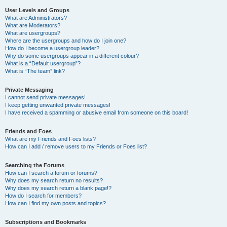
User Levels and Groups
What are Administrators?
What are Moderators?
What are usergroups?
Where are the usergroups and how do I join one?
How do I become a usergroup leader?
Why do some usergroups appear in a different colour?
What is a “Default usergroup”?
What is “The team” link?
Private Messaging
I cannot send private messages!
I keep getting unwanted private messages!
I have received a spamming or abusive email from someone on this board!
Friends and Foes
What are my Friends and Foes lists?
How can I add / remove users to my Friends or Foes list?
Searching the Forums
How can I search a forum or forums?
Why does my search return no results?
Why does my search return a blank page!?
How do I search for members?
How can I find my own posts and topics?
Subscriptions and Bookmarks