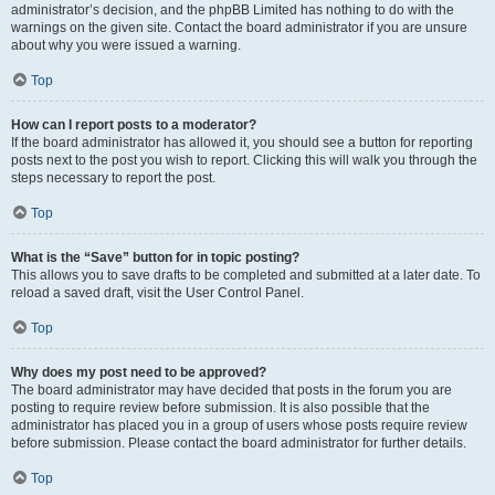
administrator’s decision, and the phpBB Limited has nothing to do with the
warnings on the given site. Contact the board administrator if you are unsure
about why you were issued a warning.
Top
How can I report posts to a moderator?
If the board administrator has allowed it, you should see a button for reporting
posts next to the post you wish to report. Clicking this will walk you through the
steps necessary to report the post.
Top
What is the “Save” button for in topic posting?
This allows you to save drafts to be completed and submitted at a later date. To
reload a saved draft, visit the User Control Panel.
Top
Why does my post need to be approved?
The board administrator may have decided that posts in the forum you are
posting to require review before submission. It is also possible that the
administrator has placed you in a group of users whose posts require review
before submission. Please contact the board administrator for further details.
Top