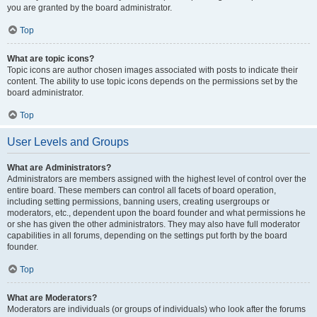
you are granted by the board administrator.
Top
What are topic icons?
Topic icons are author chosen images associated with posts to indicate their
content. The ability to use topic icons depends on the permissions set by the
board administrator.
Top
User Levels and Groups
What are Administrators?
Administrators are members assigned with the highest level of control over the
entire board. These members can control all facets of board operation,
including setting permissions, banning users, creating usergroups or
moderators, etc., dependent upon the board founder and what permissions he
or she has given the other administrators. They may also have full moderator
capabilities in all forums, depending on the settings put forth by the board
founder.
Top
What are Moderators?
Moderators are individuals (or groups of individuals) who look after the forums