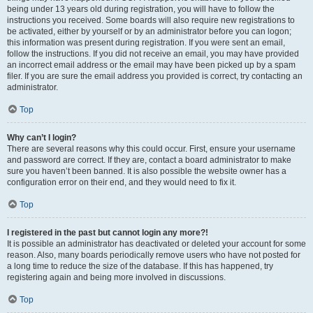
being under 13 years old during registration, you will have to follow the
instructions you received. Some boards will also require new registrations to
be activated, either by yourself or by an administrator before you can logon;
this information was present during registration. If you were sent an email,
follow the instructions. If you did not receive an email, you may have provided
an incorrect email address or the email may have been picked up by a spam
filer. If you are sure the email address you provided is correct, try contacting an
administrator.
Top
Why can’t I login?
There are several reasons why this could occur. First, ensure your username
and password are correct. If they are, contact a board administrator to make
sure you haven’t been banned. It is also possible the website owner has a
configuration error on their end, and they would need to fix it.
Top
I registered in the past but cannot login any more?!
It is possible an administrator has deactivated or deleted your account for some
reason. Also, many boards periodically remove users who have not posted for
a long time to reduce the size of the database. If this has happened, try
registering again and being more involved in discussions.
Top