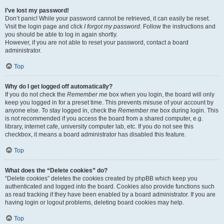
I’ve lost my password!
Don’t panic! While your password cannot be retrieved, it can easily be reset.
Visit the login page and click
I forgot my password
. Follow the instructions and
you should be able to log in again shortly.
However, if you are not able to reset your password, contact a board
administrator.
Top
Why do I get logged off automatically?
If you do not check the
Remember me
box when you login, the board will only
keep you logged in for a preset time. This prevents misuse of your account by
anyone else. To stay logged in, check the
Remember me
box during login. This
is not recommended if you access the board from a shared computer, e.g.
library, internet cafe, university computer lab, etc. If you do not see this
checkbox, it means a board administrator has disabled this feature.
Top
What does the “Delete cookies” do?
“Delete cookies” deletes the cookies created by phpBB which keep you
authenticated and logged into the board. Cookies also provide functions such
as read tracking if they have been enabled by a board administrator. If you are
having login or logout problems, deleting board cookies may help.
Top