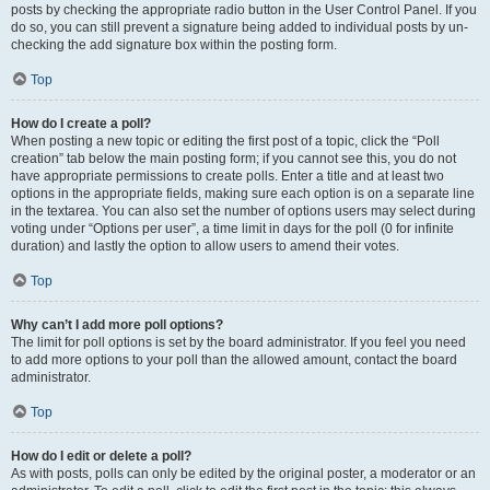
posts by checking the appropriate radio button in the User Control Panel. If you
do so, you can still prevent a signature being added to individual posts by un-
checking the add signature box within the posting form.
Top
How do I create a poll?
When posting a new topic or editing the first post of a topic, click the “Poll
creation” tab below the main posting form; if you cannot see this, you do not
have appropriate permissions to create polls. Enter a title and at least two
options in the appropriate fields, making sure each option is on a separate line
in the textarea. You can also set the number of options users may select during
voting under “Options per user”, a time limit in days for the poll (0 for infinite
duration) and lastly the option to allow users to amend their votes.
Top
Why can’t I add more poll options?
The limit for poll options is set by the board administrator. If you feel you need
to add more options to your poll than the allowed amount, contact the board
administrator.
Top
How do I edit or delete a poll?
As with posts, polls can only be edited by the original poster, a moderator or an