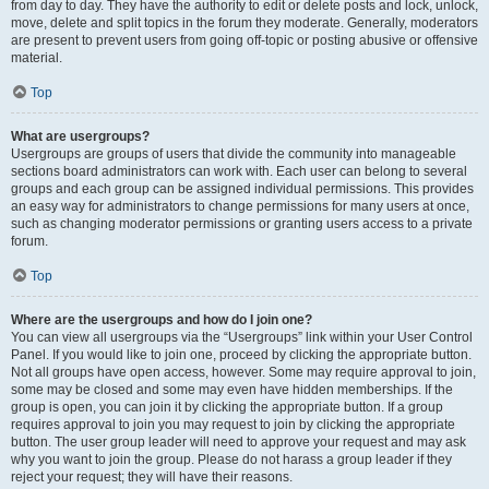
from day to day. They have the authority to edit or delete posts and lock, unlock,
move, delete and split topics in the forum they moderate. Generally, moderators
are present to prevent users from going off-topic or posting abusive or offensive
material.
Top
What are usergroups?
Usergroups are groups of users that divide the community into manageable
sections board administrators can work with. Each user can belong to several
groups and each group can be assigned individual permissions. This provides
an easy way for administrators to change permissions for many users at once,
such as changing moderator permissions or granting users access to a private
forum.
Top
Where are the usergroups and how do I join one?
You can view all usergroups via the “Usergroups” link within your User Control
Panel. If you would like to join one, proceed by clicking the appropriate button.
Not all groups have open access, however. Some may require approval to join,
some may be closed and some may even have hidden memberships. If the
group is open, you can join it by clicking the appropriate button. If a group
requires approval to join you may request to join by clicking the appropriate
button. The user group leader will need to approve your request and may ask
why you want to join the group. Please do not harass a group leader if they
reject your request; they will have their reasons.