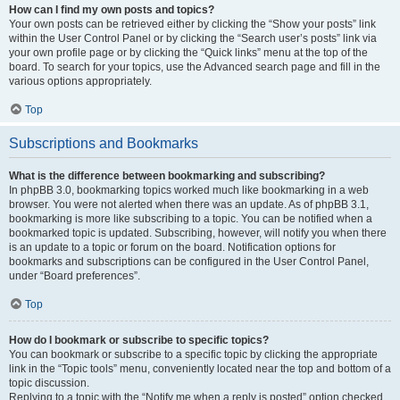
How can I find my own posts and topics?
Your own posts can be retrieved either by clicking the “Show your posts” link
within the User Control Panel or by clicking the “Search user’s posts” link via
your own profile page or by clicking the “Quick links” menu at the top of the
board. To search for your topics, use the Advanced search page and fill in the
various options appropriately.
Top
Subscriptions and Bookmarks
What is the difference between bookmarking and subscribing?
In phpBB 3.0, bookmarking topics worked much like bookmarking in a web
browser. You were not alerted when there was an update. As of phpBB 3.1,
bookmarking is more like subscribing to a topic. You can be notified when a
bookmarked topic is updated. Subscribing, however, will notify you when there
is an update to a topic or forum on the board. Notification options for
bookmarks and subscriptions can be configured in the User Control Panel,
under “Board preferences”.
Top
How do I bookmark or subscribe to specific topics?
You can bookmark or subscribe to a specific topic by clicking the appropriate
link in the “Topic tools” menu, conveniently located near the top and bottom of a
topic discussion.
Replying to a topic with the “Notify me when a reply is posted” option checked