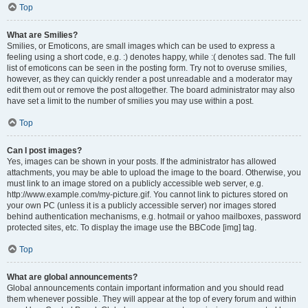
Top
What are Smilies?
Smilies, or Emoticons, are small images which can be used to express a
feeling using a short code, e.g. :) denotes happy, while :( denotes sad. The full
list of emoticons can be seen in the posting form. Try not to overuse smilies,
however, as they can quickly render a post unreadable and a moderator may
edit them out or remove the post altogether. The board administrator may also
have set a limit to the number of smilies you may use within a post.
Top
Can I post images?
Yes, images can be shown in your posts. If the administrator has allowed
attachments, you may be able to upload the image to the board. Otherwise, you
must link to an image stored on a publicly accessible web server, e.g.
http://www.example.com/my-picture.gif. You cannot link to pictures stored on
your own PC (unless it is a publicly accessible server) nor images stored
behind authentication mechanisms, e.g. hotmail or yahoo mailboxes, password
protected sites, etc. To display the image use the BBCode [img] tag.
Top
What are global announcements?
Global announcements contain important information and you should read
them whenever possible. They will appear at the top of every forum and within