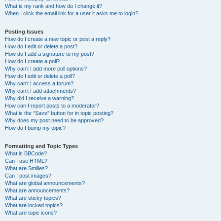
What is my rank and how do I change it?
When I click the email link for a user it asks me to login?
Posting Issues
How do I create a new topic or post a reply?
How do I edit or delete a post?
How do I add a signature to my post?
How do I create a poll?
Why can’t I add more poll options?
How do I edit or delete a poll?
Why can’t I access a forum?
Why can’t I add attachments?
Why did I receive a warning?
How can I report posts to a moderator?
What is the “Save” button for in topic posting?
Why does my post need to be approved?
How do I bump my topic?
Formatting and Topic Types
What is BBCode?
Can I use HTML?
What are Smilies?
Can I post images?
What are global announcements?
What are announcements?
What are sticky topics?
What are locked topics?
What are topic icons?