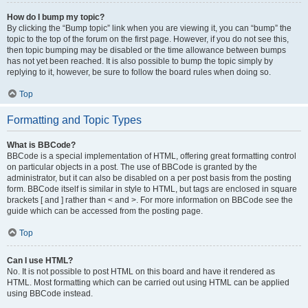
How do I bump my topic?
By clicking the “Bump topic” link when you are viewing it, you can “bump” the
topic to the top of the forum on the first page. However, if you do not see this,
then topic bumping may be disabled or the time allowance between bumps
has not yet been reached. It is also possible to bump the topic simply by
replying to it, however, be sure to follow the board rules when doing so.
Top
Formatting and Topic Types
What is BBCode?
BBCode is a special implementation of HTML, offering great formatting control
on particular objects in a post. The use of BBCode is granted by the
administrator, but it can also be disabled on a per post basis from the posting
form. BBCode itself is similar in style to HTML, but tags are enclosed in square
brackets [ and ] rather than < and >. For more information on BBCode see the
guide which can be accessed from the posting page.
Top
Can I use HTML?
No. It is not possible to post HTML on this board and have it rendered as
HTML. Most formatting which can be carried out using HTML can be applied
using BBCode instead.