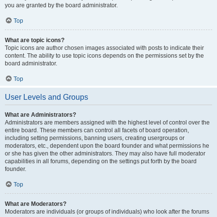
you are granted by the board administrator.
Top
What are topic icons?
Topic icons are author chosen images associated with posts to indicate their
content. The ability to use topic icons depends on the permissions set by the
board administrator.
Top
User Levels and Groups
What are Administrators?
Administrators are members assigned with the highest level of control over the
entire board. These members can control all facets of board operation,
including setting permissions, banning users, creating usergroups or
moderators, etc., dependent upon the board founder and what permissions he
or she has given the other administrators. They may also have full moderator
capabilities in all forums, depending on the settings put forth by the board
founder.
Top
What are Moderators?
Moderators are individuals (or groups of individuals) who look after the forums