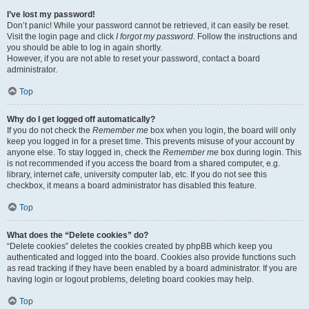
I’ve lost my password!
Don’t panic! While your password cannot be retrieved, it can easily be reset.
Visit the login page and click
I forgot my password
. Follow the instructions and
you should be able to log in again shortly.
However, if you are not able to reset your password, contact a board
administrator.
Top
Why do I get logged off automatically?
If you do not check the
Remember me
box when you login, the board will only
keep you logged in for a preset time. This prevents misuse of your account by
anyone else. To stay logged in, check the
Remember me
box during login. This
is not recommended if you access the board from a shared computer, e.g.
library, internet cafe, university computer lab, etc. If you do not see this
checkbox, it means a board administrator has disabled this feature.
Top
What does the “Delete cookies” do?
“Delete cookies” deletes the cookies created by phpBB which keep you
authenticated and logged into the board. Cookies also provide functions such
as read tracking if they have been enabled by a board administrator. If you are
having login or logout problems, deleting board cookies may help.
Top