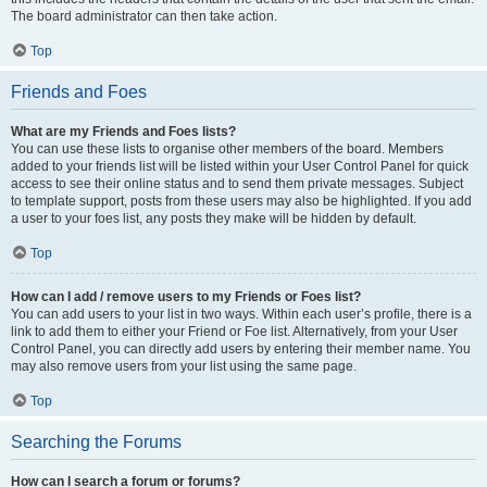
The board administrator can then take action.
Top
Friends and Foes
What are my Friends and Foes lists?
You can use these lists to organise other members of the board. Members
added to your friends list will be listed within your User Control Panel for quick
access to see their online status and to send them private messages. Subject
to template support, posts from these users may also be highlighted. If you add
a user to your foes list, any posts they make will be hidden by default.
Top
How can I add / remove users to my Friends or Foes list?
You can add users to your list in two ways. Within each user’s profile, there is a
link to add them to either your Friend or Foe list. Alternatively, from your User
Control Panel, you can directly add users by entering their member name. You
may also remove users from your list using the same page.
Top
Searching the Forums
How can I search a forum or forums?