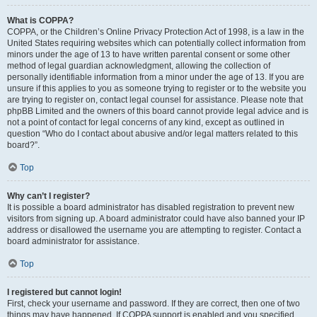
What is COPPA?
COPPA, or the Children’s Online Privacy Protection Act of 1998, is a law in the
United States requiring websites which can potentially collect information from
minors under the age of 13 to have written parental consent or some other
method of legal guardian acknowledgment, allowing the collection of
personally identifiable information from a minor under the age of 13. If you are
unsure if this applies to you as someone trying to register or to the website you
are trying to register on, contact legal counsel for assistance. Please note that
phpBB Limited and the owners of this board cannot provide legal advice and is
not a point of contact for legal concerns of any kind, except as outlined in
question “Who do I contact about abusive and/or legal matters related to this
board?”.
Top
Why can’t I register?
It is possible a board administrator has disabled registration to prevent new
visitors from signing up. A board administrator could have also banned your IP
address or disallowed the username you are attempting to register. Contact a
board administrator for assistance.
Top
I registered but cannot login!
First, check your username and password. If they are correct, then one of two
things may have happened. If COPPA support is enabled and you specified