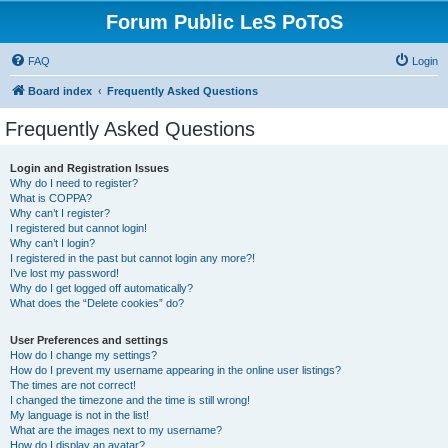
Forum Public LeS PoToS
FAQ
Login
Board index
Frequently Asked Questions
Frequently Asked Questions
Login and Registration Issues
Why do I need to register?
What is COPPA?
Why can’t I register?
I registered but cannot login!
Why can’t I login?
I registered in the past but cannot login any more?!
I’ve lost my password!
Why do I get logged off automatically?
What does the “Delete cookies” do?
User Preferences and settings
How do I change my settings?
How do I prevent my username appearing in the online user listings?
The times are not correct!
I changed the timezone and the time is still wrong!
My language is not in the list!
What are the images next to my username?
How do I display an avatar?