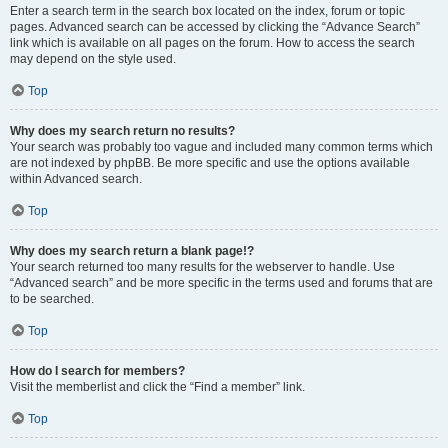
Enter a search term in the search box located on the index, forum or topic
pages. Advanced search can be accessed by clicking the “Advance Search”
link which is available on all pages on the forum. How to access the search
may depend on the style used.
Top
Why does my search return no results?
Your search was probably too vague and included many common terms which
are not indexed by phpBB. Be more specific and use the options available
within Advanced search.
Top
Why does my search return a blank page!?
Your search returned too many results for the webserver to handle. Use
“Advanced search” and be more specific in the terms used and forums that are
to be searched.
Top
How do I search for members?
Visit the memberlist and click the “Find a member” link.
Top