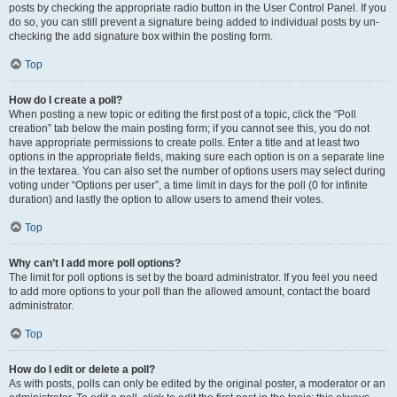
posts by checking the appropriate radio button in the User Control Panel. If you
do so, you can still prevent a signature being added to individual posts by un-
checking the add signature box within the posting form.
Top
How do I create a poll?
When posting a new topic or editing the first post of a topic, click the “Poll
creation” tab below the main posting form; if you cannot see this, you do not
have appropriate permissions to create polls. Enter a title and at least two
options in the appropriate fields, making sure each option is on a separate line
in the textarea. You can also set the number of options users may select during
voting under “Options per user”, a time limit in days for the poll (0 for infinite
duration) and lastly the option to allow users to amend their votes.
Top
Why can’t I add more poll options?
The limit for poll options is set by the board administrator. If you feel you need
to add more options to your poll than the allowed amount, contact the board
administrator.
Top
How do I edit or delete a poll?
As with posts, polls can only be edited by the original poster, a moderator or an