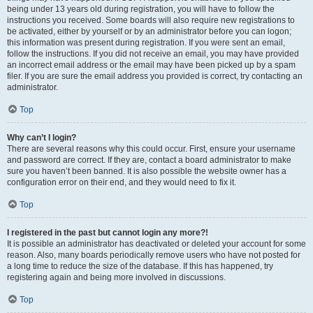
being under 13 years old during registration, you will have to follow the
instructions you received. Some boards will also require new registrations to
be activated, either by yourself or by an administrator before you can logon;
this information was present during registration. If you were sent an email,
follow the instructions. If you did not receive an email, you may have provided
an incorrect email address or the email may have been picked up by a spam
filer. If you are sure the email address you provided is correct, try contacting an
administrator.
Top
Why can’t I login?
There are several reasons why this could occur. First, ensure your username
and password are correct. If they are, contact a board administrator to make
sure you haven’t been banned. It is also possible the website owner has a
configuration error on their end, and they would need to fix it.
Top
I registered in the past but cannot login any more?!
It is possible an administrator has deactivated or deleted your account for some
reason. Also, many boards periodically remove users who have not posted for
a long time to reduce the size of the database. If this has happened, try
registering again and being more involved in discussions.
Top