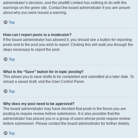
administrator’s decision, and the phpBB Limited has nothing to do with the
warnings on the given site. Contact the board administrator if you are unsure
about why you were issued a warning.
Top
How can I report posts to a moderator?
If the board administrator has allowed it, you should see a button for reporting
posts next to the post you wish to report. Clicking this will walk you through the
steps necessary to report the post.
Top
What is the “Save” button for in topic posting?
This allows you to save drafts to be completed and submitted at a later date. To
reload a saved draft, visit the User Control Panel.
Top
Why does my post need to be approved?
The board administrator may have decided that posts in the forum you are
posting to require review before submission. It is also possible that the
administrator has placed you in a group of users whose posts require review
before submission. Please contact the board administrator for further details.
Top