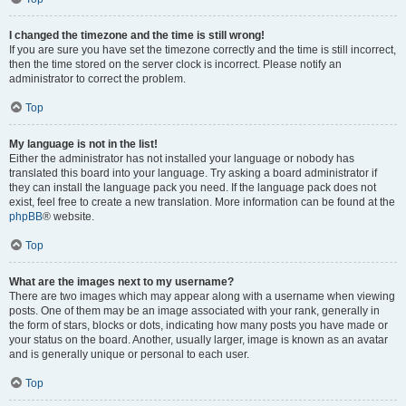
I changed the timezone and the time is still wrong!
If you are sure you have set the timezone correctly and the time is still incorrect,
then the time stored on the server clock is incorrect. Please notify an
administrator to correct the problem.
Top
My language is not in the list!
Either the administrator has not installed your language or nobody has
translated this board into your language. Try asking a board administrator if
they can install the language pack you need. If the language pack does not
exist, feel free to create a new translation. More information can be found at the
phpBB
® website.
Top
What are the images next to my username?
There are two images which may appear along with a username when viewing
posts. One of them may be an image associated with your rank, generally in
the form of stars, blocks or dots, indicating how many posts you have made or
your status on the board. Another, usually larger, image is known as an avatar
and is generally unique or personal to each user.
Top