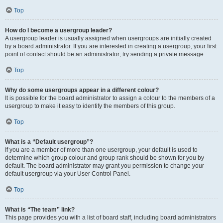
Top
How do I become a usergroup leader?
A usergroup leader is usually assigned when usergroups are initially created
by a board administrator. If you are interested in creating a usergroup, your first
point of contact should be an administrator; try sending a private message.
Top
Why do some usergroups appear in a different colour?
It is possible for the board administrator to assign a colour to the members of a
usergroup to make it easy to identify the members of this group.
Top
What is a “Default usergroup”?
If you are a member of more than one usergroup, your default is used to
determine which group colour and group rank should be shown for you by
default. The board administrator may grant you permission to change your
default usergroup via your User Control Panel.
Top
What is “The team” link?
This page provides you with a list of board staff, including board administrators