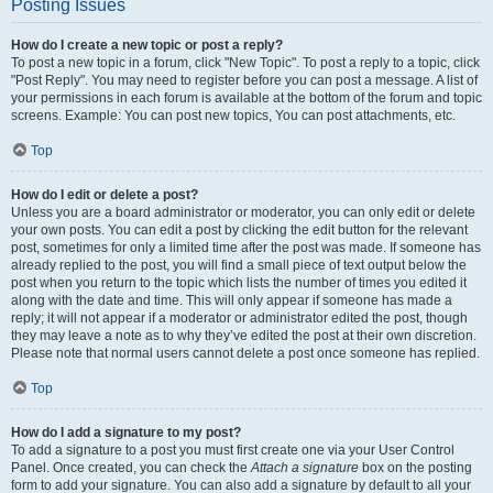
Posting Issues
How do I create a new topic or post a reply?
To post a new topic in a forum, click "New Topic". To post a reply to a topic, click
"Post Reply". You may need to register before you can post a message. A list of
your permissions in each forum is available at the bottom of the forum and topic
screens. Example: You can post new topics, You can post attachments, etc.
Top
How do I edit or delete a post?
Unless you are a board administrator or moderator, you can only edit or delete
your own posts. You can edit a post by clicking the edit button for the relevant
post, sometimes for only a limited time after the post was made. If someone has
already replied to the post, you will find a small piece of text output below the
post when you return to the topic which lists the number of times you edited it
along with the date and time. This will only appear if someone has made a
reply; it will not appear if a moderator or administrator edited the post, though
they may leave a note as to why they’ve edited the post at their own discretion.
Please note that normal users cannot delete a post once someone has replied.
Top
How do I add a signature to my post?
To add a signature to a post you must first create one via your User Control
Panel. Once created, you can check the
Attach a signature
box on the posting
form to add your signature. You can also add a signature by default to all your