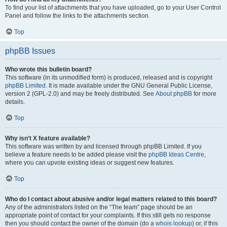
To find your list of attachments that you have uploaded, go to your User Control
Panel and follow the links to the attachments section.
Top
phpBB Issues
Who wrote this bulletin board?
This software (in its unmodified form) is produced, released and is copyright
phpBB Limited
. It is made available under the GNU General Public License,
version 2 (GPL-2.0) and may be freely distributed. See
About phpBB
for more
details.
Top
Why isn’t X feature available?
This software was written by and licensed through phpBB Limited. If you
believe a feature needs to be added please visit the
phpBB Ideas Centre
,
where you can upvote existing ideas or suggest new features.
Top
Who do I contact about abusive and/or legal matters related to this board?
Any of the administrators listed on the “The team” page should be an
appropriate point of contact for your complaints. If this still gets no response
then you should contact the owner of the domain (do a
whois lookup
) or, if this