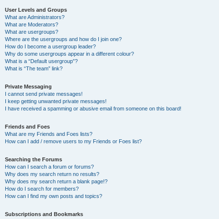
User Levels and Groups
What are Administrators?
What are Moderators?
What are usergroups?
Where are the usergroups and how do I join one?
How do I become a usergroup leader?
Why do some usergroups appear in a different colour?
What is a “Default usergroup”?
What is “The team” link?
Private Messaging
I cannot send private messages!
I keep getting unwanted private messages!
I have received a spamming or abusive email from someone on this board!
Friends and Foes
What are my Friends and Foes lists?
How can I add / remove users to my Friends or Foes list?
Searching the Forums
How can I search a forum or forums?
Why does my search return no results?
Why does my search return a blank page!?
How do I search for members?
How can I find my own posts and topics?
Subscriptions and Bookmarks