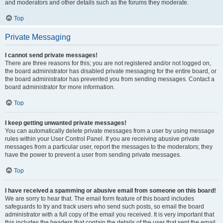
and moderators and other details such as the forums they moderate.
Top
Private Messaging
I cannot send private messages!
There are three reasons for this; you are not registered and/or not logged on,
the board administrator has disabled private messaging for the entire board, or
the board administrator has prevented you from sending messages. Contact a
board administrator for more information.
Top
I keep getting unwanted private messages!
You can automatically delete private messages from a user by using message
rules within your User Control Panel. If you are receiving abusive private
messages from a particular user, report the messages to the moderators; they
have the power to prevent a user from sending private messages.
Top
I have received a spamming or abusive email from someone on this board!
We are sorry to hear that. The email form feature of this board includes
safeguards to try and track users who send such posts, so email the board
administrator with a full copy of the email you received. It is very important that
this includes the headers that contain the details of the user that sent the email.