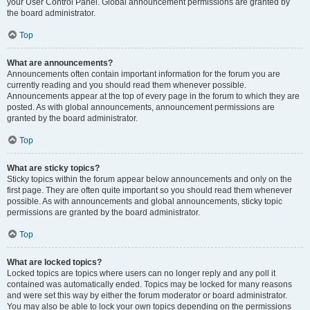
your User Control Panel. Global announcement permissions are granted by
the board administrator.
Top
What are announcements?
Announcements often contain important information for the forum you are
currently reading and you should read them whenever possible.
Announcements appear at the top of every page in the forum to which they are
posted. As with global announcements, announcement permissions are
granted by the board administrator.
Top
What are sticky topics?
Sticky topics within the forum appear below announcements and only on the
first page. They are often quite important so you should read them whenever
possible. As with announcements and global announcements, sticky topic
permissions are granted by the board administrator.
Top
What are locked topics?
Locked topics are topics where users can no longer reply and any poll it
contained was automatically ended. Topics may be locked for many reasons
and were set this way by either the forum moderator or board administrator.
You may also be able to lock your own topics depending on the permissions