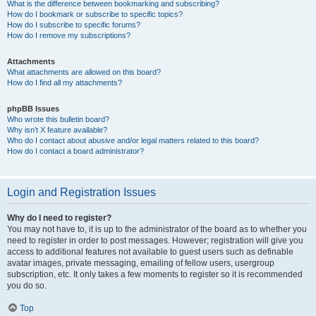
What is the difference between bookmarking and subscribing?
How do I bookmark or subscribe to specific topics?
How do I subscribe to specific forums?
How do I remove my subscriptions?
Attachments
What attachments are allowed on this board?
How do I find all my attachments?
phpBB Issues
Who wrote this bulletin board?
Why isn’t X feature available?
Who do I contact about abusive and/or legal matters related to this board?
How do I contact a board administrator?
Login and Registration Issues
Why do I need to register?
You may not have to, it is up to the administrator of the board as to whether you
need to register in order to post messages. However; registration will give you
access to additional features not available to guest users such as definable
avatar images, private messaging, emailing of fellow users, usergroup
subscription, etc. It only takes a few moments to register so it is recommended
you do so.
Top