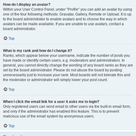
How do I display an avatar?
Within your User Control Panel, under “Profile” you can add an avatar by using
one of the four following methods: Gravatar, Gallery, Remote or Upload. It is up
to the board administrator to enable avatars and to choose the way in which
avatars can be made available. If you are unable to use avatars, contact a
board administrator.
Top
What is my rank and how do I change it?
Ranks, which appear below your username, indicate the number of posts you
have made or identify certain users, e.g. moderators and administrators. In
general, you cannot directly change the wording of any board ranks as they are
set by the board administrator. Please do not abuse the board by posting
unnecessarily just to increase your rank. Most boards will not tolerate this and
the moderator or administrator will simply lower your post count.
Top
When I click the email link for a user it asks me to login?
Only registered users can send email to other users via the built-in email form,
and only if the administrator has enabled this feature. This is to prevent
malicious use of the email system by anonymous users.
Top