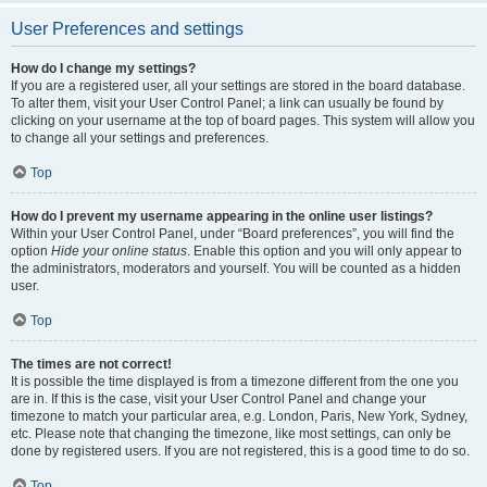
User Preferences and settings
How do I change my settings?
If you are a registered user, all your settings are stored in the board database.
To alter them, visit your User Control Panel; a link can usually be found by
clicking on your username at the top of board pages. This system will allow you
to change all your settings and preferences.
Top
How do I prevent my username appearing in the online user listings?
Within your User Control Panel, under “Board preferences”, you will find the
option
Hide your online status
. Enable this option and you will only appear to
the administrators, moderators and yourself. You will be counted as a hidden
user.
Top
The times are not correct!
It is possible the time displayed is from a timezone different from the one you
are in. If this is the case, visit your User Control Panel and change your
timezone to match your particular area, e.g. London, Paris, New York, Sydney,
etc. Please note that changing the timezone, like most settings, can only be
done by registered users. If you are not registered, this is a good time to do so.
Top