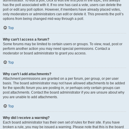
administrator. To edit a poll, click to edit the first post in the topic; this always
has the poll associated with it. If no one has cast a vote, users can delete the
poll or edit any poll option. However, if members have already placed votes,
only moderators or administrators can edit or delete it. This prevents the poll’s
options from being changed mid-way through a poll.
Top
Why can’t I access a forum?
Some forums may be limited to certain users or groups. To view, read, post or
perform another action you may need special permissions. Contact a
moderator or board administrator to grant you access.
Top
Why can’t I add attachments?
Attachment permissions are granted on a per forum, per group, or per user
basis. The board administrator may not have allowed attachments to be added
for the specific forum you are posting in, or perhaps only certain groups can
post attachments. Contact the board administrator if you are unsure about why
you are unable to add attachments.
Top
Why did I receive a warning?
Each board administrator has their own set of rules for their site. If you have
broken a rule, you may be issued a warning. Please note that this is the board