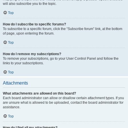
will also subscribe you to the topic.
Top
How do I subscribe to specific forums?
To subscribe to a specific forum, click the “Subscribe forum” link, at the bottom
of page, upon entering the forum.
Top
How do I remove my subscriptions?
To remove your subscriptions, go to your User Control Panel and follow the
links to your subscriptions.
Top
Attachments
What attachments are allowed on this board?
Each board administrator can allow or disallow certain attachment types. If you
are unsure what is allowed to be uploaded, contact the board administrator for
assistance.
Top
How do I find all my attachments?